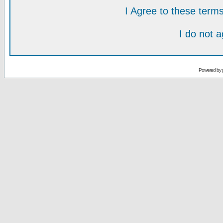
I Agree to these ter
I do not 
Powered by