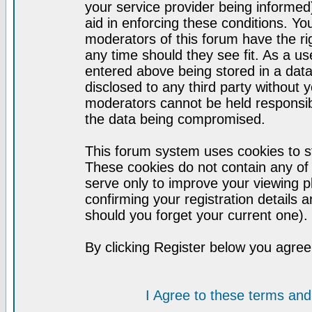
your service provider being informed)
aid in enforcing these conditions. Y
moderators of this forum have the ri
any time should they see fit. As a u
entered above being stored in a datab
disclosed to any third party without
moderators cannot be held responsib
the data being compromised.
This forum system uses cookies to st
These cookies do not contain any of
serve only to improve your viewing p
confirming your registration detail
should you forget your current one).
By clicking Register below you agree
I Agree to these terms a