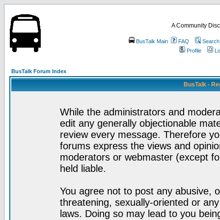
A Community Disc
BusTalk Main
FAQ
Search
Profile
Lo
BusTalk Forum Index
BusTalk - Re
While the administrators and moderat
edit any generally objectionable mater
review every message. Therefore yo
forums express the views and opinion
moderators or webmaster (except for
held liable.
You agree not to post any abusive, o
threatening, sexually-oriented or any
laws. Doing so may lead to you bei