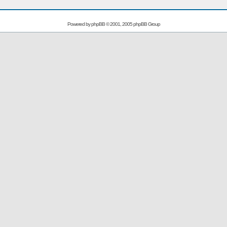
Powered by
phpBB
© 2001, 2005 phpBB Group