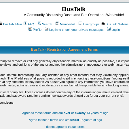
BusTalk
A Community Discussing Buses and Bus Operations Worldwide!
BusTalk Main
FAQ
Search
Memberlist
Usergroups
BusTalk Gallerie
Profile
Log in to check your private messages
Log in
BusTalk - Registration Agreement Terms
ttempt to remove or edit any generally objectionable material as quickly as possible, it is im
e views and opinions of the author and not the administrators, moderators or webmaster (exc
us, hateful, threatening, sexually-oriented or any other material that may violate any appli
d). The IP address of all posts is recorded to aid in enforcing these conditions. You agree t
c at any time should they see fit. As a user you agree to any information you have entered abo
he webmaster, administrator and moderators cannot be held responsible for any hacking attem
r local computer. These cookies do not contain any of the information you have entered abov
details and password (and for sending new passwords should you forget your current one).
conditions.
I Agree to these terms and am
over
or
exactly
13 years of age
I Agree to these terms and am
under
13 years of age
I do not agree to these terms