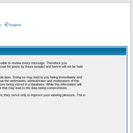
s
Register
possible to review every message. Therefore you
ept for posts by these people) and hence will not be held
cable laws. Doing so may lead to you being immediately and
hat the webmaster, administrator and moderators of this
ve being stored in a database. While this information will
pt that may lead to the data being compromised.
e; they serve only to improve your viewing pleasure. The e-