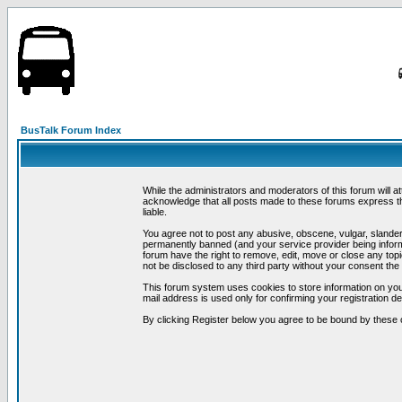
BusTalk Forum Index
While the administrators and moderators of this forum will a
acknowledge that all posts made to these forums express th
liable.
You agree not to post any abusive, obscene, vulgar, slandero
permanently banned (and your service provider being informe
forum have the right to remove, edit, move or close any topi
not be disclosed to any third party without your consent t
This forum system uses cookies to store information on you
mail address is used only for confirming your registration 
By clicking Register below you agree to be bound by these 