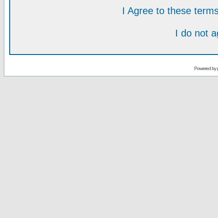
I Agree to these ter
I do not 
Powered by