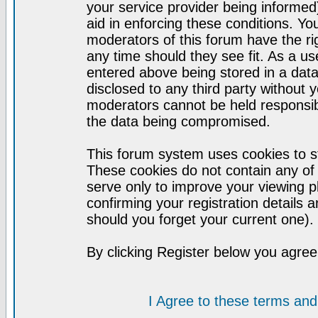
your service provider being informed)
aid in enforcing these conditions. Y
moderators of this forum have the ri
any time should they see fit. As a u
entered above being stored in a datab
disclosed to any third party without
moderators cannot be held responsib
the data being compromised.
This forum system uses cookies to st
These cookies do not contain any of
serve only to improve your viewing p
confirming your registration detail
should you forget your current one).
By clicking Register below you agree
I Agree to these terms a