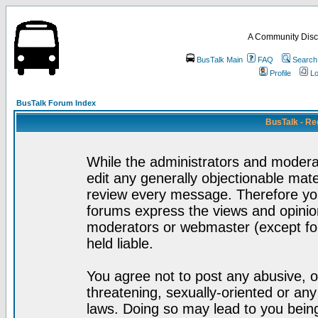
A Community Disc
BusTalk Main
FAQ
Search
Profile
Lo
BusTalk Forum Index
BusTalk - Re
While the administrators and moderat
edit any generally objectionable mater
review every message. Therefore yo
forums express the views and opinion
moderators or webmaster (except for
held liable.
You agree not to post any abusive, o
threatening, sexually-oriented or any
laws. Doing so may lead to you bei