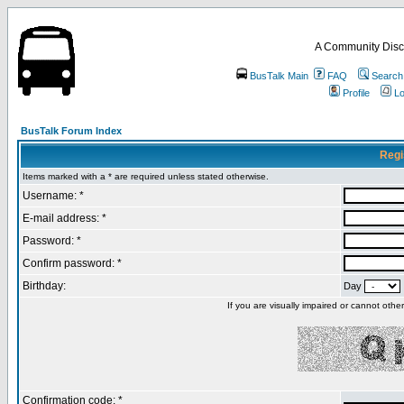
A Community Disc
BusTalk Main
FAQ
Search
Profile
Lo
BusTalk Forum Index
Regi
Items marked with a * are required unless stated otherwise.
Username: *
E-mail address: *
Password: *
Confirm password: *
Birthday:
Day
If you are visually impaired or cannot oth
Confirmation code: *