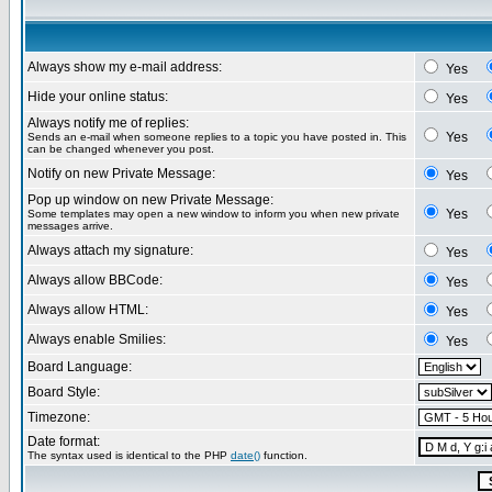
Always show my e-mail address:
Yes
Hide your online status:
Yes
Always notify me of replies:
Yes
Sends an e-mail when someone replies to a topic you have posted in. This
can be changed whenever you post.
Notify on new Private Message:
Yes
Pop up window on new Private Message:
Yes
Some templates may open a new window to inform you when new private
messages arrive.
Always attach my signature:
Yes
Always allow BBCode:
Yes
Always allow HTML:
Yes
Always enable Smilies:
Yes
Board Language:
Board Style:
Timezone:
Date format:
The syntax used is identical to the PHP
date()
function.