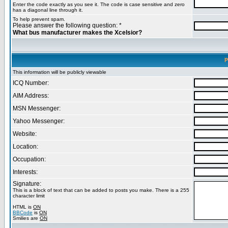
Enter the code exactly as you see it. The code is case sensitive and zero
has a diagonal line through it.
To help prevent spam.
Please answer the following question: *
What bus manufacturer makes the Xcelsior?
P
This information will be publicly viewable
ICQ Number:
AIM Address:
MSN Messenger:
Yahoo Messenger:
Website:
Location:
Occupation:
Interests:
Signature:
This is a block of text that can be added to posts you make. There is a 255
character limit
HTML is
ON
BBCode
is
ON
Smilies are
ON