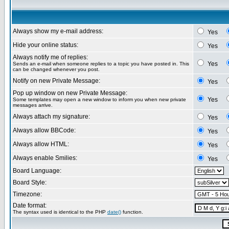
Always show my e-mail address:
Yes
Hide your online status:
Yes
Always notify me of replies:
Yes
Sends an e-mail when someone replies to a topic you have posted in. This
can be changed whenever you post.
Notify on new Private Message:
Yes
Pop up window on new Private Message:
Yes
Some templates may open a new window to inform you when new private
messages arrive.
Always attach my signature:
Yes
Always allow BBCode:
Yes
Always allow HTML:
Yes
Always enable Smilies:
Yes
Board Language:
Board Style:
Timezone:
Date format:
The syntax used is identical to the PHP
date()
function.