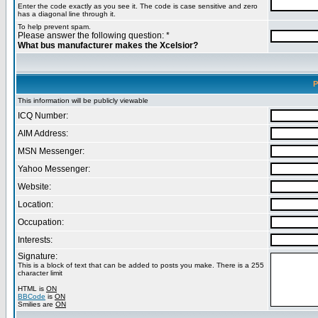
Enter the code exactly as you see it. The code is case sensitive and zero
has a diagonal line through it.
To help prevent spam.
Please answer the following question: *
What bus manufacturer makes the Xcelsior?
P
This information will be publicly viewable
ICQ Number:
AIM Address:
MSN Messenger:
Yahoo Messenger:
Website:
Location:
Occupation:
Interests:
Signature:
This is a block of text that can be added to posts you make. There is a 255
character limit
HTML is
ON
BBCode
is
ON
Smilies are
ON