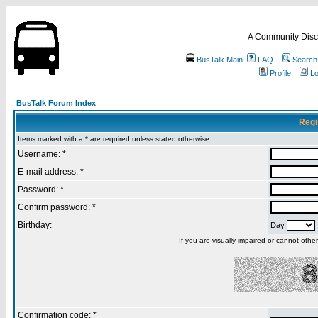
A Community Disc
BusTalk Main
FAQ
Search
Profile
Lo
BusTalk Forum Index
Regi
Items marked with a * are required unless stated otherwise.
Username: *
E-mail address: *
Password: *
Confirm password: *
Birthday:
Day
If you are visually impaired or cannot oth
Confirmation code: *