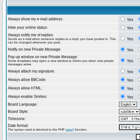
Always show my e-mail address:
Yes
Hide your online status:
Yes
Always notify me of replies:
Yes
Sends an e-mail when someone replies to a topic you have posted in. This
can be changed whenever you post.
Notify on new Private Message:
Yes
Pop up window on new Private Message:
Yes
Some templates may open a new window to inform you when new private
messages arrive.
Always attach my signature:
Yes
Always allow BBCode:
Yes
Always allow HTML:
Yes
Always enable Smilies:
Yes
Board Language:
Board Style:
Timezone:
Date format:
The syntax used is identical to the PHP
date()
function.