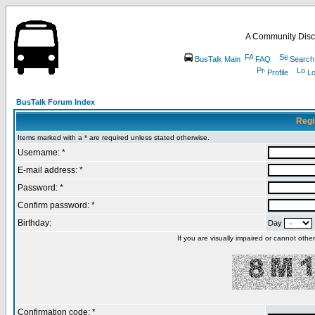
A Community Disc
BusTalk Main
FAQ
Search
Profile
Lo
BusTalk Forum Index
Regi
Items marked with a * are required unless stated otherwise.
Username: *
E-mail address: *
Password: *
Confirm password: *
Birthday:
Day
If you are visually impaired or cannot oth
Confirmation code: *