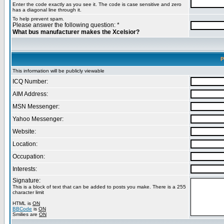
Enter the code exactly as you see it. The code is case sensitive and zero
has a diagonal line through it.
To help prevent spam.
Please answer the following question: *
What bus manufacturer makes the Xcelsior?
P
This information will be publicly viewable
ICQ Number:
AIM Address:
MSN Messenger:
Yahoo Messenger:
Website:
Location:
Occupation:
Interests:
Signature:
This is a block of text that can be added to posts you make. There is a 255
character limit
HTML is
ON
BBCode
is
ON
Smilies are
ON