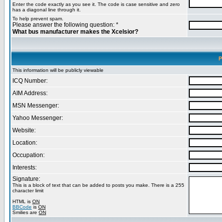
Enter the code exactly as you see it. The code is case sensitive and zero
has a diagonal line through it.
To help prevent spam.
Please answer the following question: *
What bus manufacturer makes the Xcelsior?
P
This information will be publicly viewable
ICQ Number:
AIM Address:
MSN Messenger:
Yahoo Messenger:
Website:
Location:
Occupation:
Interests:
Signature:
This is a block of text that can be added to posts you make. There is a 255
character limit
HTML is
ON
BBCode
is
ON
Smilies are
ON