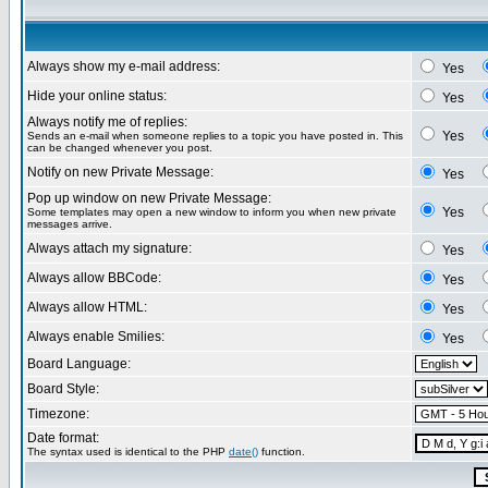
Always show my e-mail address:
Yes
Hide your online status:
Yes
Always notify me of replies:
Yes
Sends an e-mail when someone replies to a topic you have posted in. This
can be changed whenever you post.
Notify on new Private Message:
Yes
Pop up window on new Private Message:
Yes
Some templates may open a new window to inform you when new private
messages arrive.
Always attach my signature:
Yes
Always allow BBCode:
Yes
Always allow HTML:
Yes
Always enable Smilies:
Yes
Board Language:
Board Style:
Timezone:
Date format:
The syntax used is identical to the PHP
date()
function.