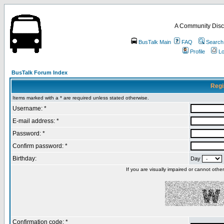
A Community Disc
BusTalk Main
FAQ
Search
Profile
Lo
BusTalk Forum Index
Regi
Items marked with a * are required unless stated otherwise.
Username: *
E-mail address: *
Password: *
Confirm password: *
Birthday:
Day
If you are visually impaired or cannot oth
Confirmation code: *