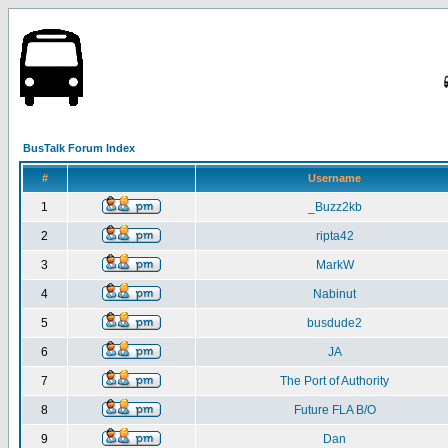
BusTalk Forum Index
#
Username
1
_Buzz2kb
2
ripta42
3
MarkW
4
Nabinut
5
busdude2
6
JA
7
The Port of Authority
8
Future FLA B/O
9
Dan