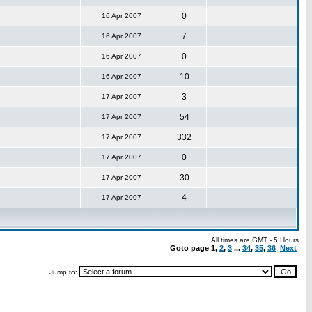
0
16 Apr 2007
7
16 Apr 2007
0
16 Apr 2007
10
16 Apr 2007
3
17 Apr 2007
54
17 Apr 2007
332
17 Apr 2007
0
17 Apr 2007
30
17 Apr 2007
4
17 Apr 2007
All times are GMT - 5 Hours
Goto page
1
,
2
,
3
...
34
,
35
,
36
Next
Jump to: