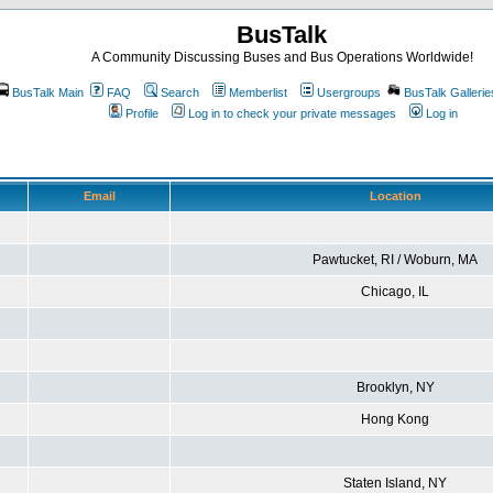
BusTalk
A Community Discussing Buses and Bus Operations Worldwide!
BusTalk Main
FAQ
Search
Memberlist
Usergroups
BusTalk Gallerie
Profile
Log in to check your private messages
Log in
Email
Location
Pawtucket, RI / Woburn, MA
Chicago, IL
Brooklyn, NY
Hong Kong
Staten Island, NY