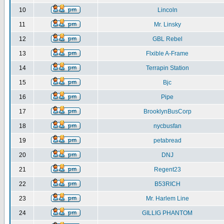
10
Lincoln
11
Mr. Linsky
12
GBL Rebel
13
Flxible A-Frame
14
Terrapin Station
15
Bjc
16
Pipe
17
BrooklynBusCorp
18
nycbusfan
19
petabread
20
DNJ
21
Regent23
22
B53RICH
23
Mr. Harlem Line
24
GILLIG PHANTOM