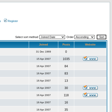
s
Register
Select sort method:
Order
Joined
Posts
Website
0
31 Dec 1969
1035
15 Apr 2007
84
16 Apr 2007
83
16 Apr 2007
13
16 Apr 2007
30
16 Apr 2007
118
16 Apr 2007
16
16 Apr 2007
35
16 Apr 2007