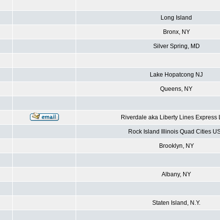
Long Island
Bronx, NY
Silver Spring, MD
Lake Hopatcong NJ
Queens, NY
Riverdale aka Liberty Lines Express
Rock Island Illinois Quad Cities U
Brooklyn, NY
Albany, NY
Staten Island, N.Y.