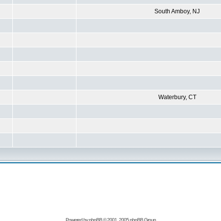
South Amboy, NJ
Waterbury, CT
Powered by
phpBB
© 2001, 2005 phpBB Group