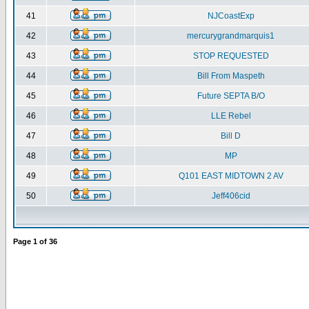
41
NJCoastExp
42
mercurygrandmarquis1
43
STOP REQUESTED
44
Bill From Maspeth
45
Future SEPTA B/O
46
LLE Rebel
47
Bill D
48
MP
49
Q101 EAST MIDTOWN 2 AV
50
Jeff406cid
Page
1
of
36