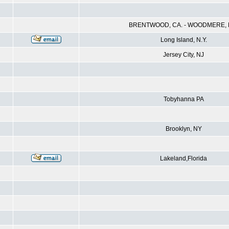
BRENTWOOD, CA. - WOODMERE, N
Long Island, N.Y.
Jersey City, NJ
Tobyhanna PA
Brooklyn, NY
Lakeland,Florida