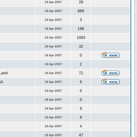
28
16 Apr 2007
869
16 Apr 2007
3
16 Apr 2007
196
16 Apr 2007
1063
16 Apr 2007
32
16 Apr 2007
0
16 Apr 2007
2
16 Apr 2007
 Land
72
16 Apr 2007
SA
6
16 Apr 2007
0
16 Apr 2007
0
16 Apr 2007
9
16 Apr 2007
9
16 Apr 2007
4
16 Apr 2007
47
16 Apr 2007