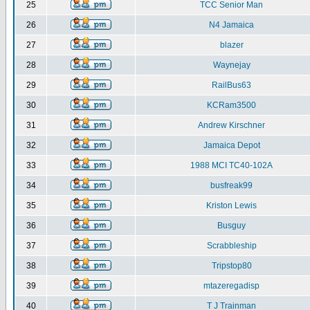
25
TCC Senior Man
26
N4 Jamaica
27
blazer
28
Waynejay
29
RailBus63
30
KCRam3500
31
Andrew Kirschner
32
Jamaica Depot
33
1988 MCI TC40-102A
34
busfreak99
35
Kriston Lewis
36
Busguy
37
Scrabbleship
38
Tripstop80
39
mtazeregadisp
40
T J Trainman