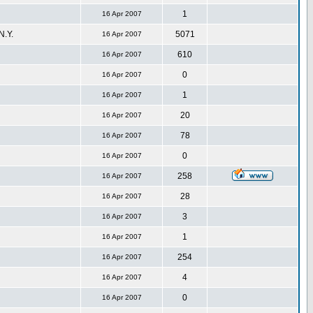
1
16 Apr 2007
.Y.
5071
16 Apr 2007
610
16 Apr 2007
0
16 Apr 2007
1
16 Apr 2007
20
16 Apr 2007
78
16 Apr 2007
0
16 Apr 2007
258
16 Apr 2007
28
16 Apr 2007
3
16 Apr 2007
1
16 Apr 2007
254
16 Apr 2007
4
16 Apr 2007
0
16 Apr 2007