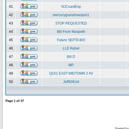
41
NJCoastExp
42
mercurygrandmarquis1
43
STOP REQUESTED
44
Bill From Maspeth
45
Future SEPTA B/O
46
LLE Rebel
47
Bill D
48
MP
49
Q101 EAST MIDTOWN 2 AV
50
Jeff406cid
Page
1
of
37
Powered by