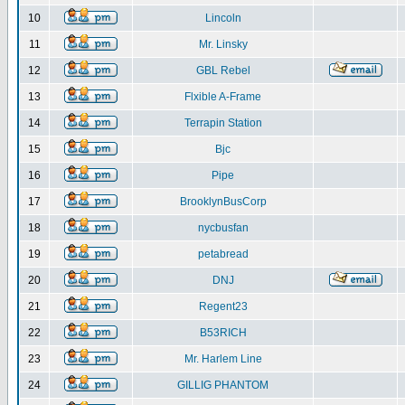
10
Lincoln
11
Mr. Linsky
12
GBL Rebel
13
Flxible A-Frame
14
Terrapin Station
15
Bjc
16
Pipe
17
BrooklynBusCorp
18
nycbusfan
19
petabread
20
DNJ
21
Regent23
22
B53RICH
23
Mr. Harlem Line
24
GILLIG PHANTOM