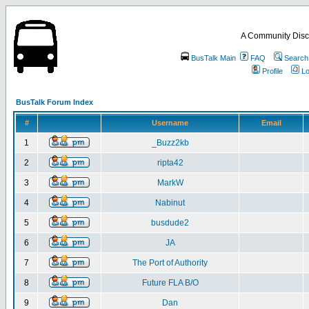
A Community Disc
BusTalk Main
FAQ
Search
Profile
Lo
BusTalk Forum Index
#
Username
Email
1
_Buzz2kb
2
ripta42
3
MarkW
4
Nabinut
5
busdude2
6
JA
7
The Port of Authority
8
Future FLA B/O
9
Dan