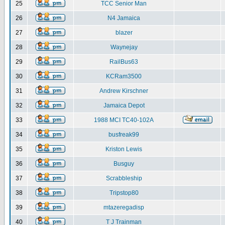
25
TCC Senior Man
26
N4 Jamaica
27
blazer
28
Waynejay
29
RailBus63
30
KCRam3500
31
Andrew Kirschner
32
Jamaica Depot
33
1988 MCI TC40-102A
34
busfreak99
35
Kriston Lewis
36
Busguy
37
Scrabbleship
38
Tripstop80
39
mtazeregadisp
40
T J Trainman