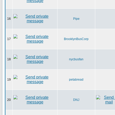
16
Pipe
17
BrooklynBusCorp
18
nycbusfan
19
petabread
20
DNJ