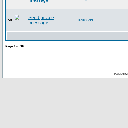
50
Jeff406cid
Page
1
of
36
Powered by