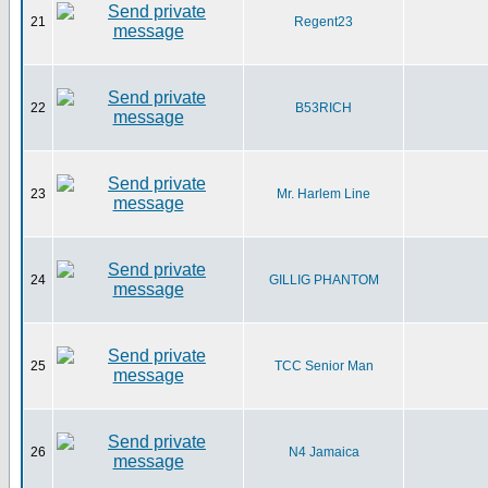
21
Regent23
22
B53RICH
23
Mr. Harlem Line
24
GILLIG PHANTOM
25
TCC Senior Man
26
N4 Jamaica