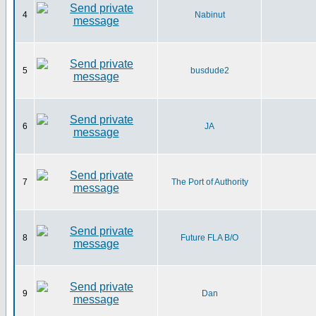
4
Nabinut
5
busdude2
6
JA
7
The Port of Authority
8
Future FLA B/O
9
Dan