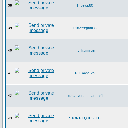
38
Tripstop80
39
mtazeregadisp
40
T J Trainman
41
NJCoastExp
42
mercurygrandmarquis1
43
STOP REQUESTED