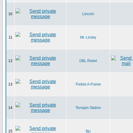
10
Lincoln
11
Mr. Linsky
12
GBL Rebel
13
Flxible A-Frame
14
Terrapin Station
15
Bjc