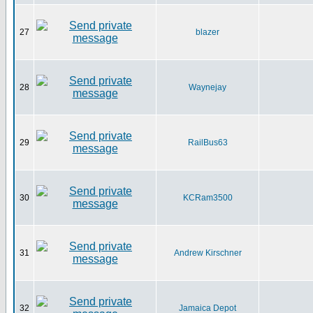
27
blazer
28
Waynejay
29
RailBus63
30
KCRam3500
31
Andrew Kirschner
32
Jamaica Depot