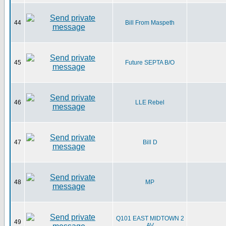
44
Bill From Maspeth
45
Future SEPTA B/O
46
LLE Rebel
47
Bill D
48
MP
Q101 EAST MIDTOWN 2
49
AV