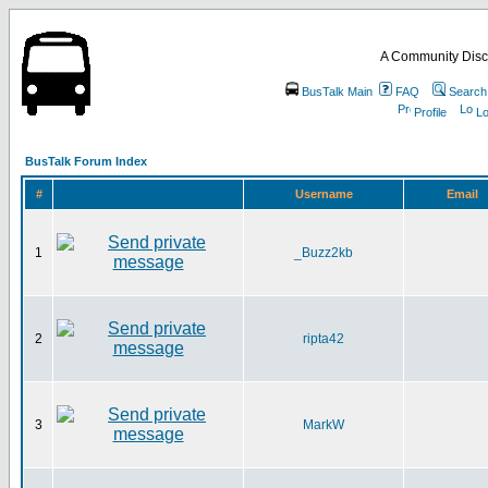
A Community Disc
BusTalk Main
FAQ
Search
Profile
Lo
BusTalk Forum Index
#
Username
Email
1
_Buzz2kb
2
ripta42
3
MarkW