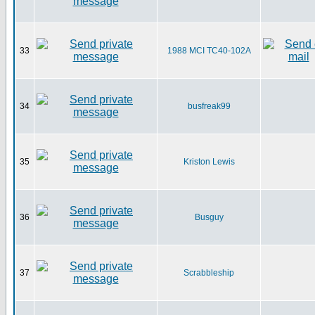
33
1988 MCI TC40-102A
34
busfreak99
35
Kriston Lewis
36
Busguy
37
Scrabbleship