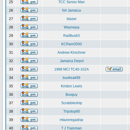
25
TCC Senior Man
26
N4 Jamaica
27
blazer
28
Waynejay
29
RailBus63
30
KCRam3500
31
Andrew Kirschner
32
Jamaica Depot
33
1988 MCI TC40-102A
34
busfreak99
35
Kriston Lewis
36
Busguy
37
Scrabbleship
38
Tripstop80
39
mtazeregadisp
40
T J Trainman