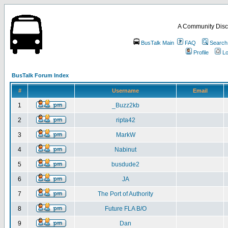
A Community Disc
BusTalk Main
FAQ
Search
Profile
Lo
BusTalk Forum Index
#
Username
Email
1
_Buzz2kb
2
ripta42
3
MarkW
4
Nabinut
5
busdude2
6
JA
7
The Port of Authority
8
Future FLA B/O
9
Dan