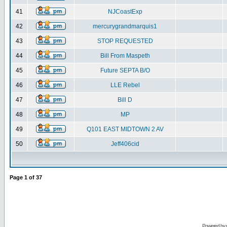
41
NJCoastExp
42
mercurygrandmarquis1
43
STOP REQUESTED
44
Bill From Maspeth
45
Future SEPTA B/O
46
LLE Rebel
47
Bill D
48
MP
49
Q101 EAST MIDTOWN 2 AV
50
Jeff406cid
Page
1
of
37
Powered by