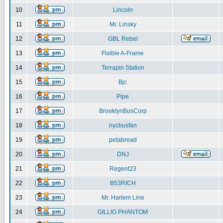
10
Lincoln
11
Mr. Linsky
12
GBL Rebel
13
Flxible A-Frame
14
Terrapin Station
15
Bjc
16
Pipe
17
BrooklynBusCorp
18
nycbusfan
19
petabread
20
DNJ
21
Regent23
22
B53RICH
23
Mr. Harlem Line
24
GILLIG PHANTOM