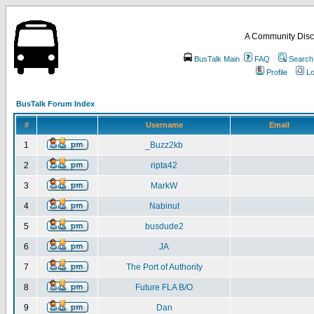
A Community Disc
BusTalk Main
FAQ
Search
Profile
Lo
BusTalk Forum Index
#
Username
Email
1
_Buzz2kb
2
ripta42
3
MarkW
4
Nabinut
5
busdude2
6
JA
7
The Port of Authority
8
Future FLA B/O
9
Dan