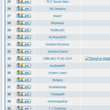
25
TCC Senior Man
26
N4 Jamaica
27
blazer
28
Waynejay
29
RailBus63
30
KCRam3500
31
Andrew Kirschner
32
Jamaica Depot
33
1988 MCI TC40-102A
34
busfreak99
35
Kriston Lewis
36
Busguy
37
Scrabbleship
38
Tripstop80
39
mtazeregadisp
40
T J Trainman