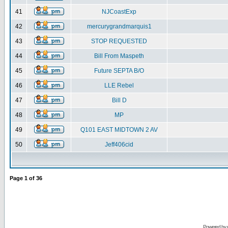
41
NJCoastExp
42
mercurygrandmarquis1
43
STOP REQUESTED
44
Bill From Maspeth
45
Future SEPTA B/O
46
LLE Rebel
47
Bill D
48
MP
49
Q101 EAST MIDTOWN 2 AV
50
Jeff406cid
Page
1
of
36
Powered by