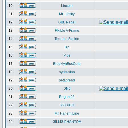
10
Lincoln
11
Mr. Linsky
12
GBL Rebel
13
Flxible A-Frame
14
Terrapin Station
15
Bjc
16
Pipe
17
BrooklynBusCorp
18
nycbusfan
19
petabread
20
DNJ
21
Regent23
22
B53RICH
23
Mr. Harlem Line
24
GILLIG PHANTOM