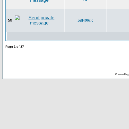
50
Jeff406cid
Page
1
of
37
Powered by