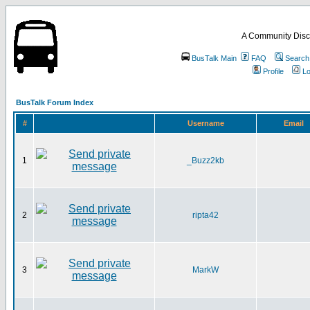
A Community Disc
BusTalk Main
FAQ
Search
Profile
Lo
BusTalk Forum Index
#
Username
Email
1
_Buzz2kb
2
ripta42
3
MarkW