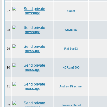
27
blazer
28
Waynejay
29
RailBus63
30
KCRam3500
31
Andrew Kirschner
32
Jamaica Depot