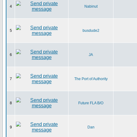
4
Nabinut
5
busdude2
6
JA
7
The Port of Authority
8
Future FLA B/O
9
Dan