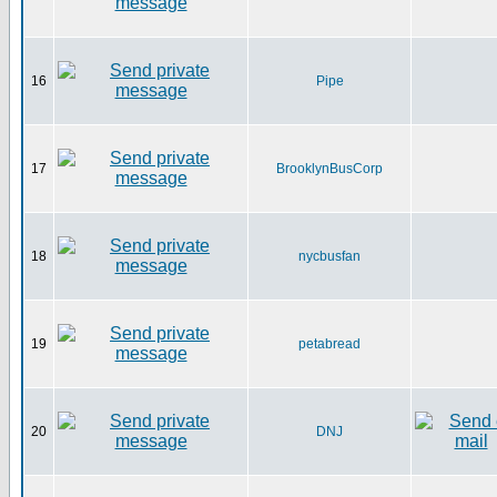
16
Pipe
17
BrooklynBusCorp
18
nycbusfan
19
petabread
20
DNJ