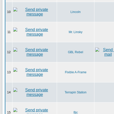
10
Lincoln
11
Mr. Linsky
12
GBL Rebel
13
Flxible A-Frame
14
Terrapin Station
15
Bjc