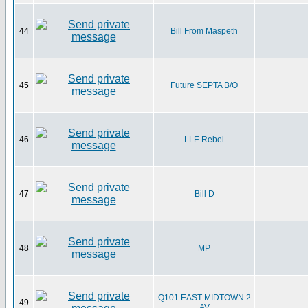
44
Bill From Maspeth
45
Future SEPTA B/O
46
LLE Rebel
47
Bill D
48
MP
Q101 EAST MIDTOWN 2
49
AV