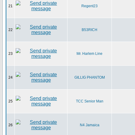
21
Regent23
22
B53RICH
23
Mr. Harlem Line
24
GILLIG PHANTOM
25
TCC Senior Man
26
N4 Jamaica