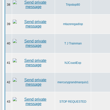
38
Tripstop80
39
mtazeregadisp
40
T J Trainman
41
NJCoastExp
42
mercurygrandmarquis1
43
STOP REQUESTED