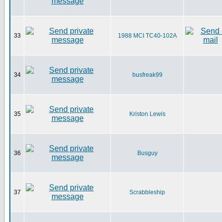
33
1988 MCI TC40-102A
34
busfreak99
35
Kriston Lewis
36
Busguy
37
Scrabbleship