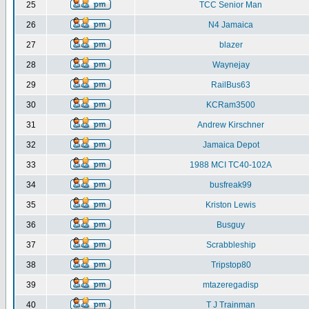
25
TCC Senior Man
26
N4 Jamaica
27
blazer
28
Waynejay
29
RailBus63
30
KCRam3500
31
Andrew Kirschner
32
Jamaica Depot
33
1988 MCI TC40-102A
34
busfreak99
35
Kriston Lewis
36
Busguy
37
Scrabbleship
38
Tripstop80
39
mtazeregadisp
40
T J Trainman