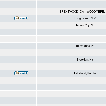
BRENTWOOD, CA. - WOODMERE, N
Long Island, N.Y.
Jersey City, NJ
Tobyhanna PA
Brooklyn, NY
Lakeland,Florida