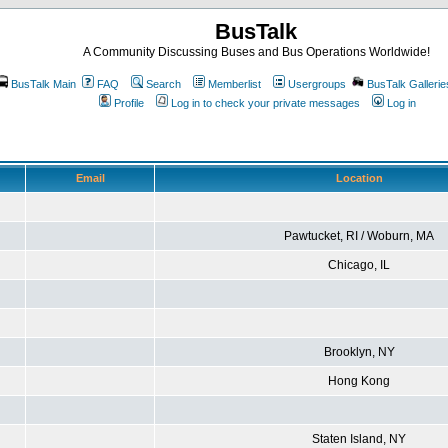
BusTalk
A Community Discussing Buses and Bus Operations Worldwide!
BusTalk Main
FAQ
Search
Memberlist
Usergroups
BusTalk Gallerie
Profile
Log in to check your private messages
Log in
Email
Location
Pawtucket, RI / Woburn, MA
Chicago, IL
Brooklyn, NY
Hong Kong
Staten Island, NY