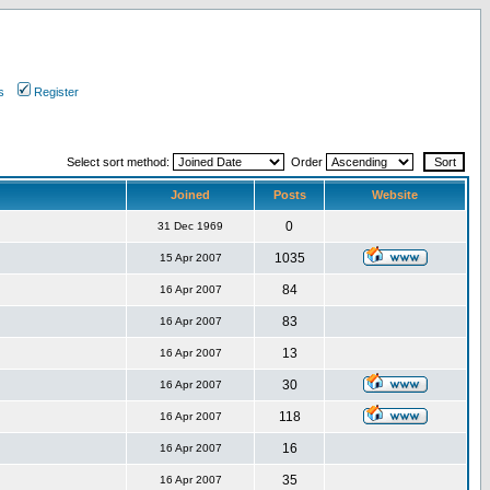
s
Register
Select sort method:
Order
Joined
Posts
Website
0
31 Dec 1969
1035
15 Apr 2007
84
16 Apr 2007
83
16 Apr 2007
13
16 Apr 2007
30
16 Apr 2007
118
16 Apr 2007
16
16 Apr 2007
35
16 Apr 2007