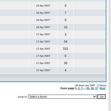
0
16 Apr 2007
7
16 Apr 2007
0
16 Apr 2007
10
16 Apr 2007
3
17 Apr 2007
54
17 Apr 2007
332
17 Apr 2007
0
17 Apr 2007
30
17 Apr 2007
4
17 Apr 2007
All times are GMT - 5 Hours
Goto page
1
,
2
,
3
...
35
,
36
,
37
Next
Jump to: