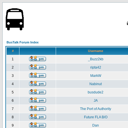
BusTalk Forum Index
#
Username
1
_Buzz2kb
2
ripta42
3
MarkW
4
Nabinut
5
busdude2
6
JA
7
The Port of Authority
8
Future FLA B/O
9
Dan