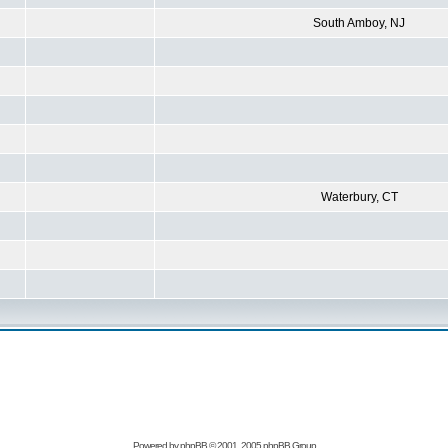
South Amboy, NJ
Waterbury, CT
Powered by
phpBB
© 2001, 2005 phpBB Group