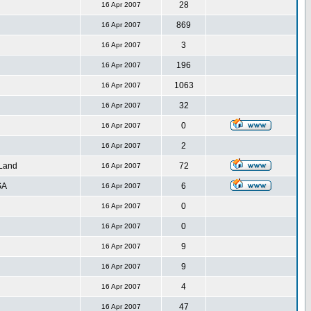
28
16 Apr 2007
869
16 Apr 2007
3
16 Apr 2007
196
16 Apr 2007
1063
16 Apr 2007
32
16 Apr 2007
0
16 Apr 2007
2
16 Apr 2007
 Land
72
16 Apr 2007
SA
6
16 Apr 2007
0
16 Apr 2007
0
16 Apr 2007
9
16 Apr 2007
9
16 Apr 2007
4
16 Apr 2007
47
16 Apr 2007