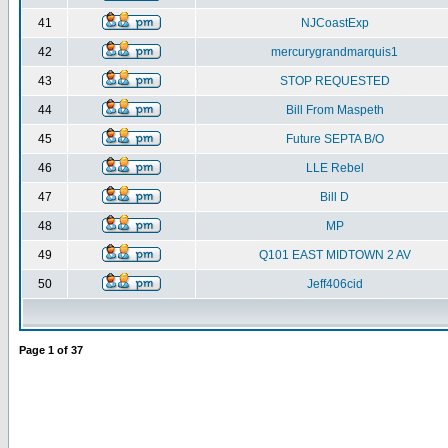
41
NJCoastExp
42
mercurygrandmarquis1
43
STOP REQUESTED
44
Bill From Maspeth
45
Future SEPTA B/O
46
LLE Rebel
47
Bill D
48
MP
49
Q101 EAST MIDTOWN 2 AV
50
Jeff406cid
Page
1
of
37