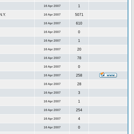
1
16 Apr 2007
.Y.
5071
16 Apr 2007
610
16 Apr 2007
0
16 Apr 2007
1
16 Apr 2007
20
16 Apr 2007
78
16 Apr 2007
0
16 Apr 2007
258
16 Apr 2007
28
16 Apr 2007
3
16 Apr 2007
1
16 Apr 2007
254
16 Apr 2007
4
16 Apr 2007
0
16 Apr 2007