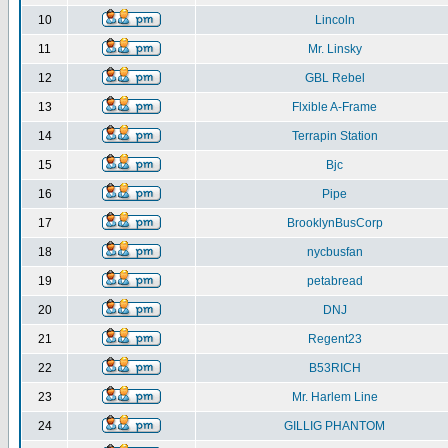
10
Lincoln
11
Mr. Linsky
12
GBL Rebel
13
Flxible A-Frame
14
Terrapin Station
15
Bjc
16
Pipe
17
BrooklynBusCorp
18
nycbusfan
19
petabread
20
DNJ
21
Regent23
22
B53RICH
23
Mr. Harlem Line
24
GILLIG PHANTOM