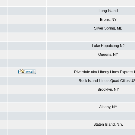
Long Island
Bronx, NY
Silver Spring, MD
Lake Hopatcong NJ
Queens, NY
Riverdale aka Liberty Lines Express
Rock Island Illinois Quad Cities U
Brooklyn, NY
Albany, NY
Staten Island, N.Y.