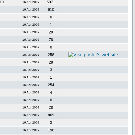
.Y.
5071
16 Apr 2007
610
16 Apr 2007
0
16 Apr 2007
1
16 Apr 2007
20
16 Apr 2007
78
16 Apr 2007
0
16 Apr 2007
258
16 Apr 2007
28
16 Apr 2007
3
16 Apr 2007
1
16 Apr 2007
254
16 Apr 2007
4
16 Apr 2007
0
16 Apr 2007
28
16 Apr 2007
869
16 Apr 2007
3
16 Apr 2007
196
16 Apr 2007