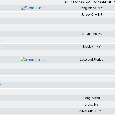
BRENTWOOD, CA. - WOODMERE, N
Long Island, N.Y.
Jersey City, NJ
Tobyhanna PA
p
Brooklyn, NY
Lakeland,Florida
M
Long Island
Bronx, NY
Silver Spring, MD