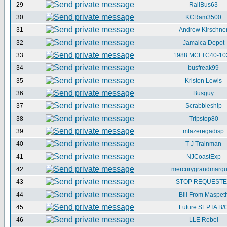
29
RailBus63
30
KCRam3500
31
Andrew Kirschne
32
Jamaica Depot
33
1988 MCI TC40-10
34
busfreak99
35
Kriston Lewis
36
Busguy
37
Scrabbleship
38
Tripstop80
39
mtazeregadisp
40
T J Trainman
41
NJCoastExp
42
mercurygrandmarqu
43
STOP REQUEST
44
Bill From Maspet
45
Future SEPTA B/
46
LLE Rebel