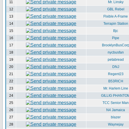
11
Mr. Linsky
12
GBL Rebel
13
Flxible A-Frame
14
Terrapin Station
15
Bjc
16
Pipe
17
BrooklynBusCor
18
nycbusfan
19
petabread
20
DNJ
21
Regent23
22
B53RICH
23
Mr. Harlem Line
24
GILLIG PHANTO
25
TCC Senior Man
26
N4 Jamaica
27
blazer
28
Waynejay