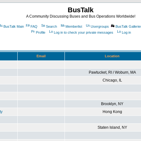
BusTalk
A Community Discussing Buses and Bus Operations Worldwide!
BusTalk Main
FAQ
Search
Memberlist
Usergroups
BusTalk Gallerie
Profile
Log in to check your private messages
Log in
Email
Location
Pawtucket, RI / Woburn, MA
Chicago, IL
Brooklyn, NY
ty
Hong Kong
Staten Island, NY