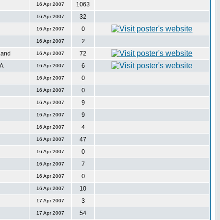
1063
16 Apr 2007
32
16 Apr 2007
0
16 Apr 2007
2
16 Apr 2007
Land
72
16 Apr 2007
SA
6
16 Apr 2007
0
16 Apr 2007
0
16 Apr 2007
9
16 Apr 2007
9
16 Apr 2007
4
16 Apr 2007
47
16 Apr 2007
0
16 Apr 2007
7
16 Apr 2007
0
16 Apr 2007
10
16 Apr 2007
3
17 Apr 2007
54
17 Apr 2007