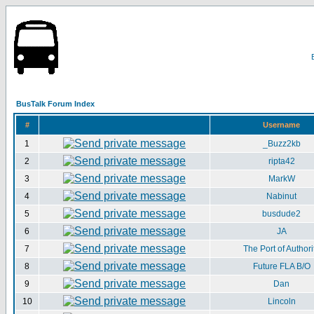
BusTalk Forum Index
#
Username
1
_Buzz2kb
2
ripta42
3
MarkW
4
Nabinut
5
busdude2
6
JA
7
The Port of Authori
8
Future FLA B/O
9
Dan
10
Lincoln