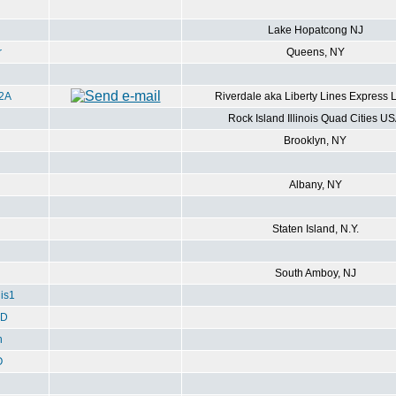
Lake Hopatcong NJ
r
Queens, NY
2A
Riverdale aka Liberty Lines Express 
Rock Island Illinois Quad Cities U
Brooklyn, NY
Albany, NY
Staten Island, N.Y.
South Amboy, NJ
is1
ED
h
O