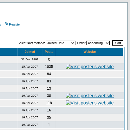
s
Register
Select sort method:
Order
Joined
Posts
Website
0
31 Dec 1969
1035
15 Apr 2007
84
16 Apr 2007
83
16 Apr 2007
13
16 Apr 2007
30
16 Apr 2007
118
16 Apr 2007
16
16 Apr 2007
35
16 Apr 2007
1
16 Apr 2007