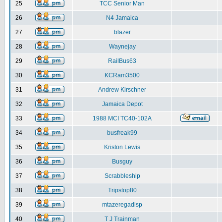
25
TCC Senior Man
26
N4 Jamaica
27
blazer
28
Waynejay
29
RailBus63
30
KCRam3500
31
Andrew Kirschner
32
Jamaica Depot
33
1988 MCI TC40-102A
34
busfreak99
35
Kriston Lewis
36
Busguy
37
Scrabbleship
38
Tripstop80
39
mtazeregadisp
40
T J Trainman