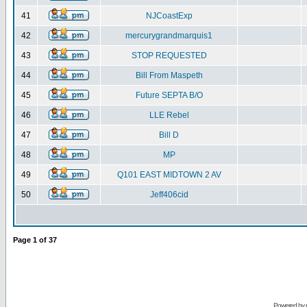
41
NJCoastExp
42
mercurygrandmarquis1
43
STOP REQUESTED
44
Bill From Maspeth
45
Future SEPTA B/O
46
LLE Rebel
47
Bill D
48
MP
49
Q101 EAST MIDTOWN 2 AV
50
Jeff406cid
Page
1
of
37
Powered by