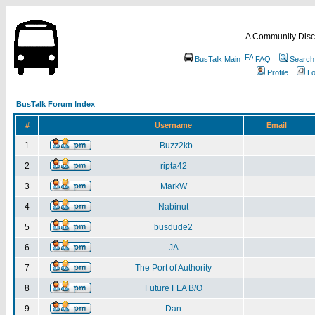
A Community Disc
BusTalk Main
FAQ
Search
Profile
Lo
BusTalk Forum Index
#
Username
Email
1
_Buzz2kb
2
ripta42
3
MarkW
4
Nabinut
5
busdude2
6
JA
7
The Port of Authority
8
Future FLA B/O
9
Dan