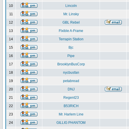
10
Lincoln
11
Mr. Linsky
12
GBL Rebel
13
Flxible A-Frame
14
Terrapin Station
15
Bjc
16
Pipe
17
BrooklynBusCorp
18
nycbusfan
19
petabread
20
DNJ
21
Regent23
22
B53RICH
23
Mr. Harlem Line
24
GILLIG PHANTOM