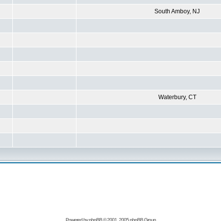
South Amboy, NJ
Waterbury, CT
Powered by
phpBB
© 2001, 2005 phpBB Group