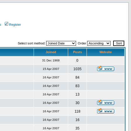
s
Register
Select sort method:
Order
Joined
Posts
Website
0
31 Dec 1969
1035
15 Apr 2007
84
16 Apr 2007
83
16 Apr 2007
13
16 Apr 2007
30
16 Apr 2007
118
16 Apr 2007
16
16 Apr 2007
35
16 Apr 2007