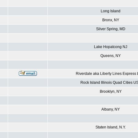
Long Island
Bronx, NY
Silver Spring, MD
Lake Hopatcong NJ
Queens, NY
Riverdale aka Liberty Lines Express
Rock Island Illinois Quad Cities U
Brooklyn, NY
Albany, NY
Staten Island, N.Y.