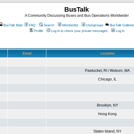
BusTalk
A Community Discussing Buses and Bus Operations Worldwide!
BusTalk Main
FAQ
Search
Memberlist
Usergroups
BusTalk Gallerie
Profile
Log in to check your private messages
Log in
Email
Location
Pawtucket, RI / Woburn, MA
Chicago, IL
Brooklyn, NY
Hong Kong
Staten Island, NY