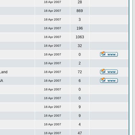
28
16 Apr 2007
869
16 Apr 2007
3
16 Apr 2007
196
16 Apr 2007
1063
16 Apr 2007
32
16 Apr 2007
0
16 Apr 2007
2
16 Apr 2007
 Land
72
16 Apr 2007
SA
6
16 Apr 2007
0
16 Apr 2007
0
16 Apr 2007
9
16 Apr 2007
9
16 Apr 2007
4
16 Apr 2007
47
16 Apr 2007