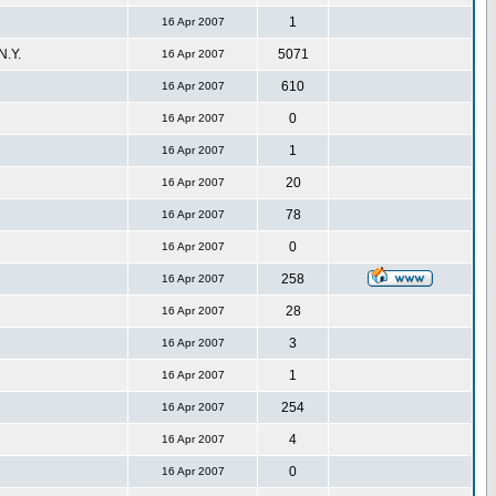
1
16 Apr 2007
.Y.
5071
16 Apr 2007
610
16 Apr 2007
0
16 Apr 2007
1
16 Apr 2007
20
16 Apr 2007
78
16 Apr 2007
0
16 Apr 2007
258
16 Apr 2007
28
16 Apr 2007
3
16 Apr 2007
1
16 Apr 2007
254
16 Apr 2007
4
16 Apr 2007
0
16 Apr 2007