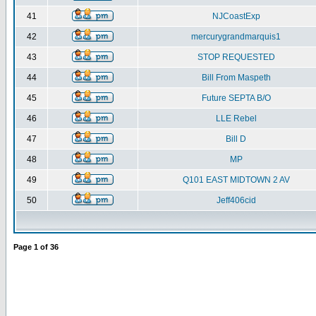
41
NJCoastExp
42
mercurygrandmarquis1
43
STOP REQUESTED
44
Bill From Maspeth
45
Future SEPTA B/O
46
LLE Rebel
47
Bill D
48
MP
49
Q101 EAST MIDTOWN 2 AV
50
Jeff406cid
Page
1
of
36