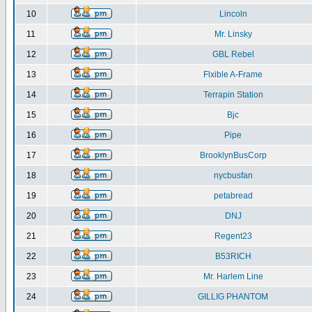
10
Lincoln
11
Mr. Linsky
12
GBL Rebel
13
Flxible A-Frame
14
Terrapin Station
15
Bjc
16
Pipe
17
BrooklynBusCorp
18
nycbusfan
19
petabread
20
DNJ
21
Regent23
22
B53RICH
23
Mr. Harlem Line
24
GILLIG PHANTOM