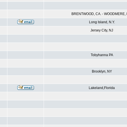
BRENTWOOD, CA. - WOODMERE, N
Long Island, N.Y.
Jersey City, NJ
Tobyhanna PA
Brooklyn, NY
Lakeland,Florida