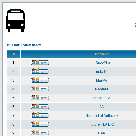
BusTalk Forum Index
#
Username
1
_Buzz2kb
2
ripta42
3
MarkW
4
Nabinut
5
busdude2
6
JA
7
The Port of Authority
8
Future FLA B/O
9
Dan