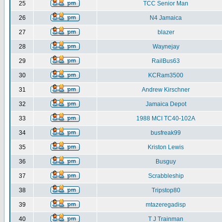
25
TCC Senior Man
26
N4 Jamaica
27
blazer
28
Waynejay
29
RailBus63
30
KCRam3500
31
Andrew Kirschner
32
Jamaica Depot
33
1988 MCI TC40-102A
34
busfreak99
35
Kriston Lewis
36
Busguy
37
Scrabbleship
38
Tripstop80
39
mtazeregadisp
40
T J Trainman