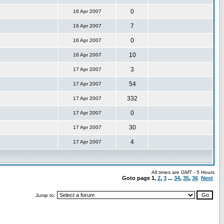
0
16 Apr 2007
7
16 Apr 2007
0
16 Apr 2007
10
16 Apr 2007
3
17 Apr 2007
54
17 Apr 2007
332
17 Apr 2007
0
17 Apr 2007
30
17 Apr 2007
4
17 Apr 2007
All times are GMT - 5 Hours
Goto page
1
,
2
,
3
...
34
,
35
,
36
Next
Jump to: