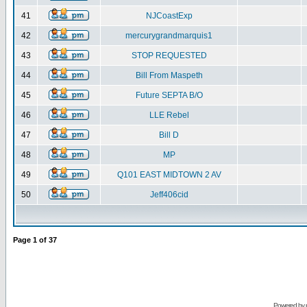
41
NJCoastExp
42
mercurygrandmarquis1
43
STOP REQUESTED
44
Bill From Maspeth
45
Future SEPTA B/O
46
LLE Rebel
47
Bill D
48
MP
49
Q101 EAST MIDTOWN 2 AV
50
Jeff406cid
Page
1
of
37
Powered by