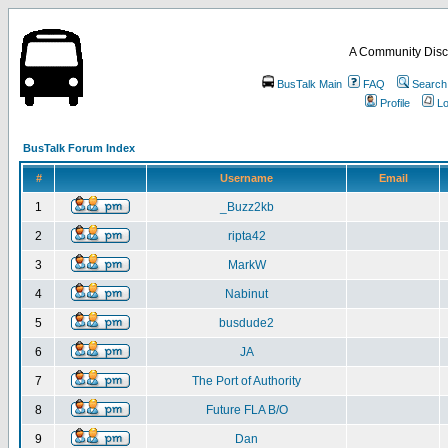
A Community Disc
BusTalk Main
FAQ
Search
Profile
Lo
BusTalk Forum Index
#
Username
Email
1
_Buzz2kb
2
ripta42
3
MarkW
4
Nabinut
5
busdude2
6
JA
7
The Port of Authority
8
Future FLA B/O
9
Dan