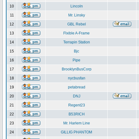
10
Lincoln
11
Mr. Linsky
12
GBL Rebel
13
Flxible A-Frame
14
Terrapin Station
15
Bjc
16
Pipe
17
BrooklynBusCorp
18
nycbusfan
19
petabread
20
DNJ
21
Regent23
22
B53RICH
23
Mr. Harlem Line
24
GILLIG PHANTOM