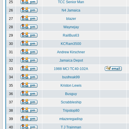
25
TCC Senior Man
26
N4 Jamaica
27
blazer
28
Waynejay
29
RailBus63
30
KCRam3500
31
Andrew Kirschner
32
Jamaica Depot
33
1988 MCI TC40-102A
34
busfreak99
35
Kriston Lewis
36
Busguy
37
Scrabbleship
38
Tripstop80
39
mtazeregadisp
40
T J Trainman