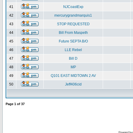
41
NJCoastExp
42
mercurygrandmarquis1
43
STOP REQUESTED
44
Bill From Maspeth
45
Future SEPTA B/O
46
LLE Rebel
47
Bill D
48
MP
49
Q101 EAST MIDTOWN 2 AV
50
Jeff406cid
Page
1
of
37
Powered by