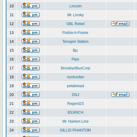
10
Lincoln
11
Mr. Linsky
12
GBL Rebel
13
Flxible A-Frame
14
Terrapin Station
15
Bjc
16
Pipe
17
BrooklynBusCorp
18
nycbusfan
19
petabread
20
DNJ
21
Regent23
22
B53RICH
23
Mr. Harlem Line
24
GILLIG PHANTOM