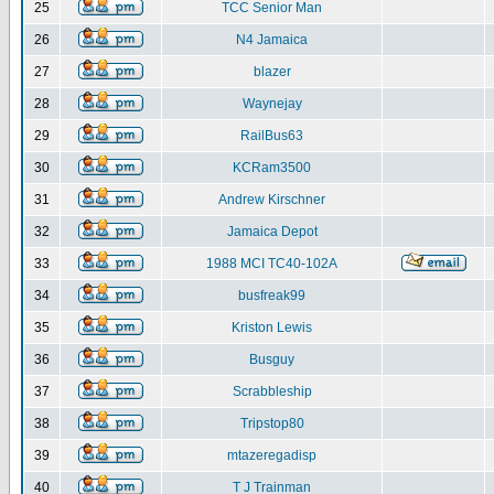
25
TCC Senior Man
26
N4 Jamaica
27
blazer
28
Waynejay
29
RailBus63
30
KCRam3500
31
Andrew Kirschner
32
Jamaica Depot
33
1988 MCI TC40-102A
34
busfreak99
35
Kriston Lewis
36
Busguy
37
Scrabbleship
38
Tripstop80
39
mtazeregadisp
40
T J Trainman