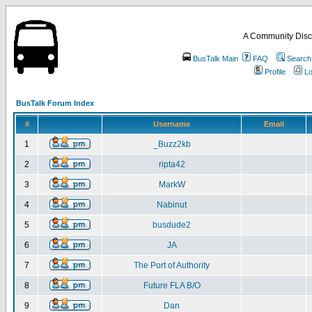
A Community Disc
BusTalk Main
FAQ
Search
Profile
Lo
BusTalk Forum Index
#
Username
Email
1
_Buzz2kb
2
ripta42
3
MarkW
4
Nabinut
5
busdude2
6
JA
7
The Port of Authority
8
Future FLA B/O
9
Dan