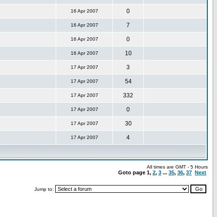
0
16 Apr 2007
7
16 Apr 2007
0
16 Apr 2007
10
16 Apr 2007
3
17 Apr 2007
54
17 Apr 2007
332
17 Apr 2007
0
17 Apr 2007
30
17 Apr 2007
4
17 Apr 2007
All times are GMT - 5 Hours
Goto page
1
,
2
,
3
...
35
,
36
,
37
Next
Jump to: