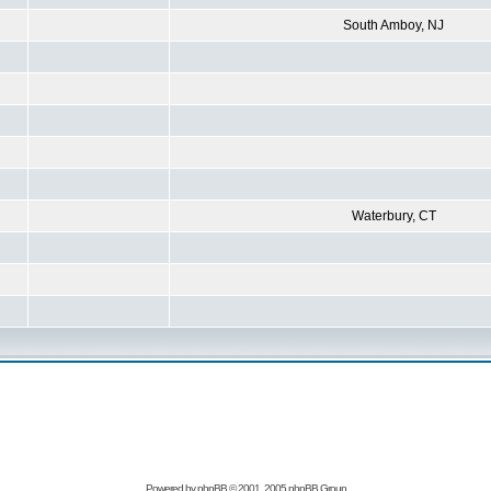
South Amboy, NJ
Waterbury, CT
Powered by
phpBB
© 2001, 2005 phpBB Group