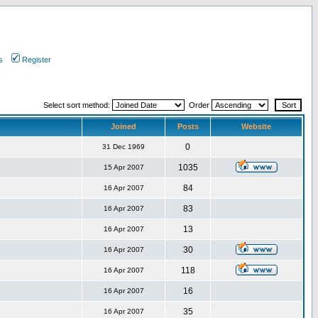
s
Register
Select sort method:
Order
Joined
Posts
Website
0
31 Dec 1969
1035
15 Apr 2007
84
16 Apr 2007
83
16 Apr 2007
13
16 Apr 2007
30
16 Apr 2007
118
16 Apr 2007
16
16 Apr 2007
35
16 Apr 2007