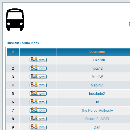
BusTalk Forum Index
#
Username
1
_Buzz2kb
2
ripta42
3
MarkW
4
Nabinut
5
busdude2
6
JA
7
The Port of Authority
8
Future FLA B/O
9
Dan