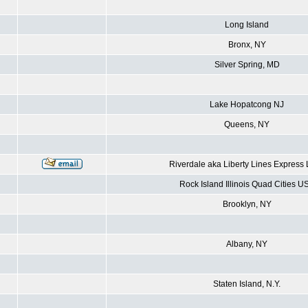
Long Island
Bronx, NY
Silver Spring, MD
Lake Hopatcong NJ
Queens, NY
Riverdale aka Liberty Lines Express
Rock Island Illinois Quad Cities U
Brooklyn, NY
Albany, NY
Staten Island, N.Y.