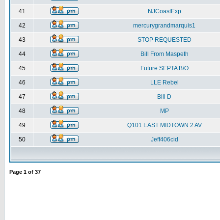
41
NJCoastExp
42
mercurygrandmarquis1
43
STOP REQUESTED
44
Bill From Maspeth
45
Future SEPTA B/O
46
LLE Rebel
47
Bill D
48
MP
49
Q101 EAST MIDTOWN 2 AV
50
Jeff406cid
Page
1
of
37