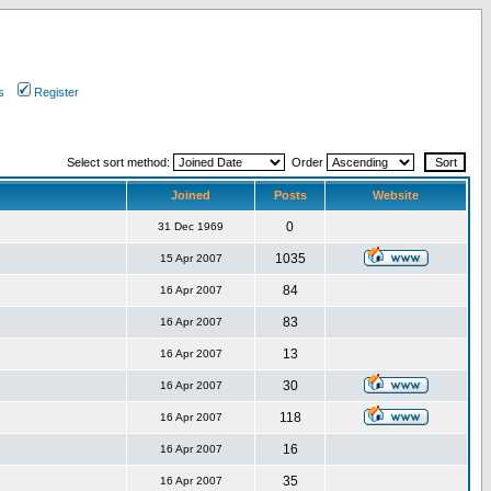
s
Register
Select sort method:
Order
Joined
Posts
Website
0
31 Dec 1969
1035
15 Apr 2007
84
16 Apr 2007
83
16 Apr 2007
13
16 Apr 2007
30
16 Apr 2007
118
16 Apr 2007
16
16 Apr 2007
35
16 Apr 2007