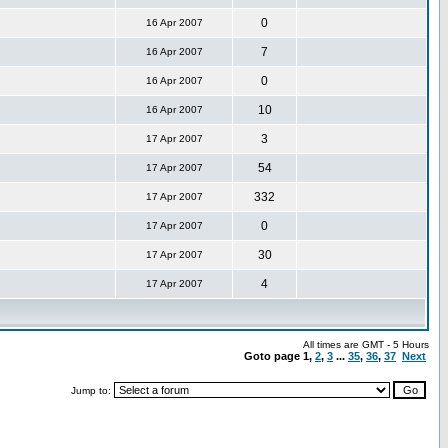
0
16 Apr 2007
7
16 Apr 2007
0
16 Apr 2007
10
16 Apr 2007
3
17 Apr 2007
54
17 Apr 2007
332
17 Apr 2007
0
17 Apr 2007
30
17 Apr 2007
4
17 Apr 2007
All times are GMT - 5 Hours
Goto page
1
,
2
,
3
...
35
,
36
,
37
Next
Jump to: