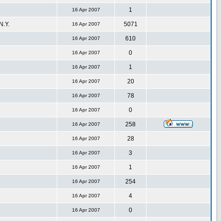
1
16 Apr 2007
.Y.
5071
16 Apr 2007
610
16 Apr 2007
0
16 Apr 2007
1
16 Apr 2007
20
16 Apr 2007
78
16 Apr 2007
0
16 Apr 2007
258
16 Apr 2007
28
16 Apr 2007
3
16 Apr 2007
1
16 Apr 2007
254
16 Apr 2007
4
16 Apr 2007
0
16 Apr 2007