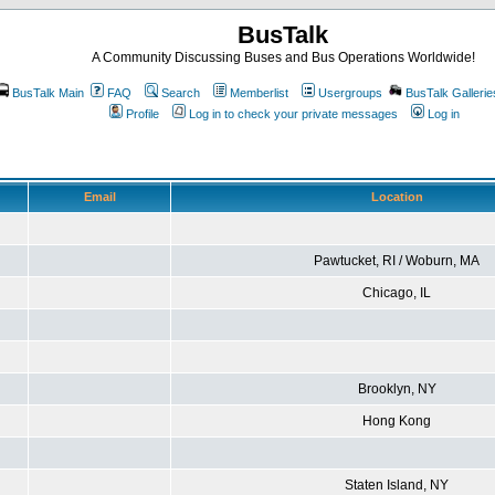
BusTalk
A Community Discussing Buses and Bus Operations Worldwide!
BusTalk Main
FAQ
Search
Memberlist
Usergroups
BusTalk Gallerie
Profile
Log in to check your private messages
Log in
Email
Location
Pawtucket, RI / Woburn, MA
Chicago, IL
Brooklyn, NY
Hong Kong
Staten Island, NY