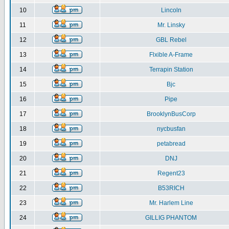
10
Lincoln
11
Mr. Linsky
12
GBL Rebel
13
Flxible A-Frame
14
Terrapin Station
15
Bjc
16
Pipe
17
BrooklynBusCorp
18
nycbusfan
19
petabread
20
DNJ
21
Regent23
22
B53RICH
23
Mr. Harlem Line
24
GILLIG PHANTOM