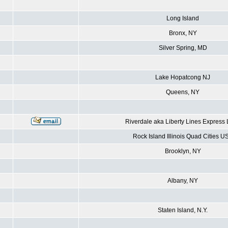
Long Island
Bronx, NY
Silver Spring, MD
Lake Hopatcong NJ
Queens, NY
Riverdale aka Liberty Lines Express
Rock Island Illinois Quad Cities U
Brooklyn, NY
Albany, NY
Staten Island, N.Y.