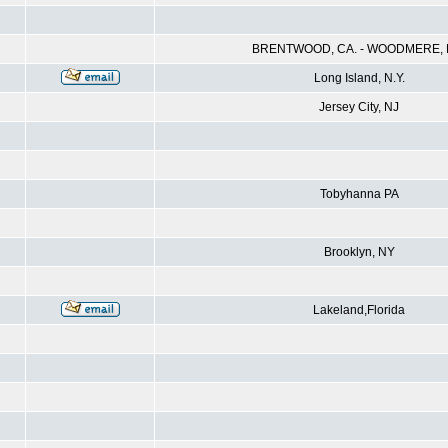
BRENTWOOD, CA. - WOODMERE, N
Long Island, N.Y.
Jersey City, NJ
Tobyhanna PA
Brooklyn, NY
Lakeland,Florida