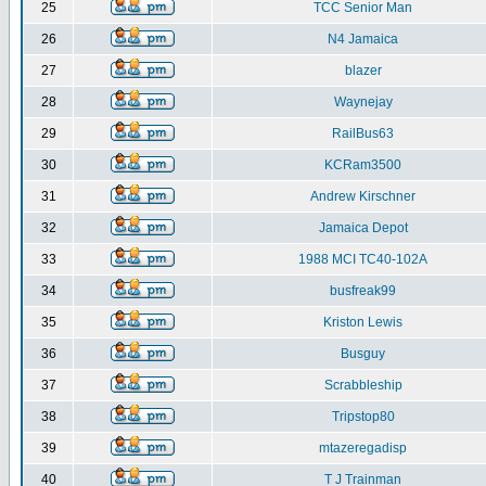
25
TCC Senior Man
26
N4 Jamaica
27
blazer
28
Waynejay
29
RailBus63
30
KCRam3500
31
Andrew Kirschner
32
Jamaica Depot
33
1988 MCI TC40-102A
34
busfreak99
35
Kriston Lewis
36
Busguy
37
Scrabbleship
38
Tripstop80
39
mtazeregadisp
40
T J Trainman