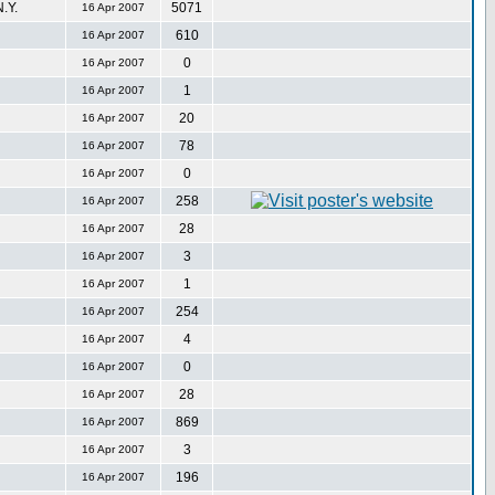
.Y.
5071
16 Apr 2007
610
16 Apr 2007
0
16 Apr 2007
1
16 Apr 2007
20
16 Apr 2007
78
16 Apr 2007
0
16 Apr 2007
258
16 Apr 2007
28
16 Apr 2007
3
16 Apr 2007
1
16 Apr 2007
254
16 Apr 2007
4
16 Apr 2007
0
16 Apr 2007
28
16 Apr 2007
869
16 Apr 2007
3
16 Apr 2007
196
16 Apr 2007