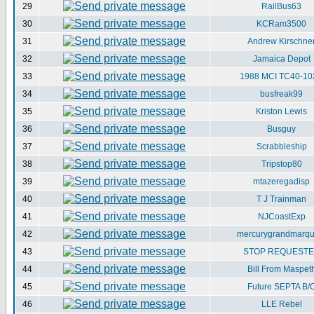
29
RailBus63
30
KCRam3500
31
Andrew Kirschne
32
Jamaica Depot
33
1988 MCI TC40-10
34
busfreak99
35
Kriston Lewis
36
Busguy
37
Scrabbleship
38
Tripstop80
39
mtazeregadisp
40
T J Trainman
41
NJCoastExp
42
mercurygrandmarqu
43
STOP REQUEST
44
Bill From Maspet
45
Future SEPTA B/
46
LLE Rebel