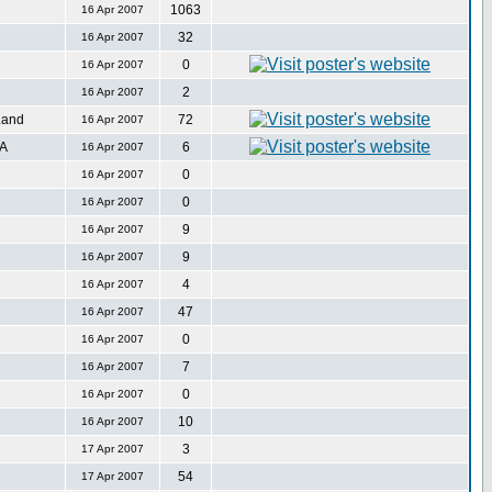
1063
16 Apr 2007
32
16 Apr 2007
0
16 Apr 2007
2
16 Apr 2007
Land
72
16 Apr 2007
SA
6
16 Apr 2007
0
16 Apr 2007
0
16 Apr 2007
9
16 Apr 2007
9
16 Apr 2007
4
16 Apr 2007
47
16 Apr 2007
0
16 Apr 2007
7
16 Apr 2007
0
16 Apr 2007
10
16 Apr 2007
3
17 Apr 2007
54
17 Apr 2007