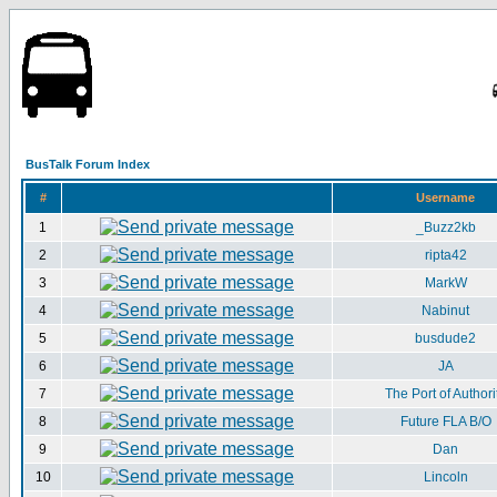
BusTalk Forum Index
#
Username
1
_Buzz2kb
2
ripta42
3
MarkW
4
Nabinut
5
busdude2
6
JA
7
The Port of Authori
8
Future FLA B/O
9
Dan
10
Lincoln