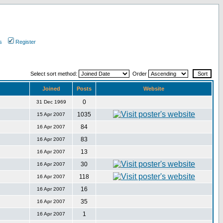
s
Register
Select sort method:
Order
Joined
Posts
Website
0
31 Dec 1969
1035
15 Apr 2007
84
16 Apr 2007
83
16 Apr 2007
13
16 Apr 2007
30
16 Apr 2007
118
16 Apr 2007
16
16 Apr 2007
35
16 Apr 2007
1
16 Apr 2007