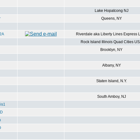
Lake Hopatcong NJ
r
Queens, NY
2A
Riverdale aka Liberty Lines Express 
Rock Island Illinois Quad Cities U
Brooklyn, NY
Albany, NY
Staten Island, N.Y.
South Amboy, NJ
is1
ED
h
O