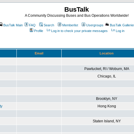
BusTalk
A Community Discussing Buses and Bus Operations Worldwide!
BusTalk Main
FAQ
Search
Memberlist
Usergroups
BusTalk Gallerie
Profile
Log in to check your private messages
Log in
Email
Location
Pawtucket, RI / Woburn, MA
Chicago, IL
Brooklyn, NY
ty
Hong Kong
Staten Island, NY