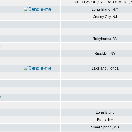
BRENTWOOD, CA. - WOODMERE, N
Long Island, N.Y.
Jersey City, NJ
Tobyhanna PA
p
Brooklyn, NY
Lakeland,Florida
M
Long Island
Bronx, NY
Silver Spring, MD