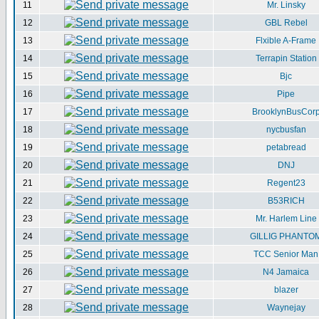
11
Mr. Linsky
12
GBL Rebel
13
Flxible A-Frame
14
Terrapin Station
15
Bjc
16
Pipe
17
BrooklynBusCor
18
nycbusfan
19
petabread
20
DNJ
21
Regent23
22
B53RICH
23
Mr. Harlem Line
24
GILLIG PHANTO
25
TCC Senior Man
26
N4 Jamaica
27
blazer
28
Waynejay