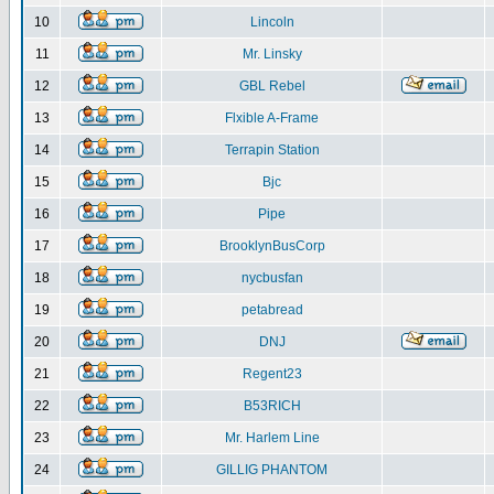
10
Lincoln
11
Mr. Linsky
12
GBL Rebel
13
Flxible A-Frame
14
Terrapin Station
15
Bjc
16
Pipe
17
BrooklynBusCorp
18
nycbusfan
19
petabread
20
DNJ
21
Regent23
22
B53RICH
23
Mr. Harlem Line
24
GILLIG PHANTOM