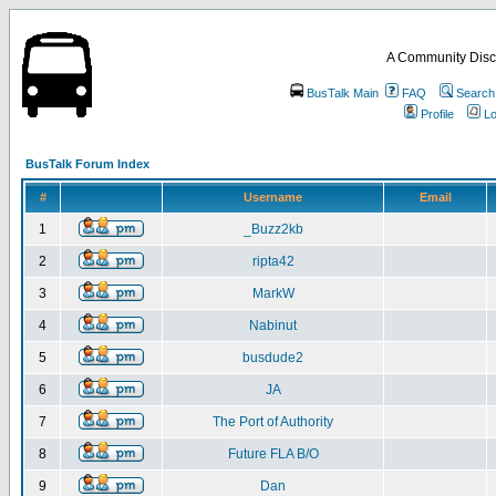
A Community Disc
BusTalk Main
FAQ
Search
Profile
Lo
BusTalk Forum Index
#
Username
Email
1
_Buzz2kb
2
ripta42
3
MarkW
4
Nabinut
5
busdude2
6
JA
7
The Port of Authority
8
Future FLA B/O
9
Dan