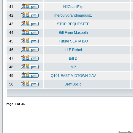
41
NJCoastExp
42
mercurygrandmarquis1
43
STOP REQUESTED
44
Bill From Maspeth
45
Future SEPTA B/O
46
LLE Rebel
47
Bill D
48
MP
49
Q101 EAST MIDTOWN 2 AV
50
Jeff406cid
Page
1
of
36
Powered by