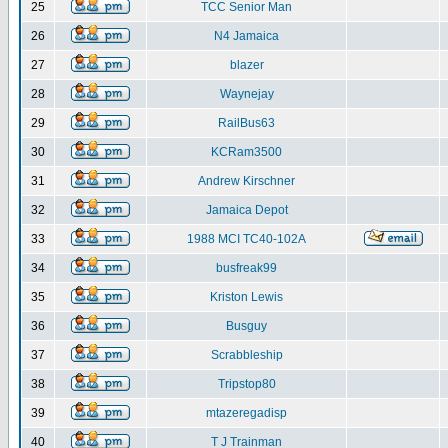
25
TCC Senior Man
26
N4 Jamaica
27
blazer
28
Waynejay
29
RailBus63
30
KCRam3500
31
Andrew Kirschner
32
Jamaica Depot
33
1988 MCI TC40-102A
34
busfreak99
35
Kriston Lewis
36
Busguy
37
Scrabbleship
38
Tripstop80
39
mtazeregadisp
40
T J Trainman