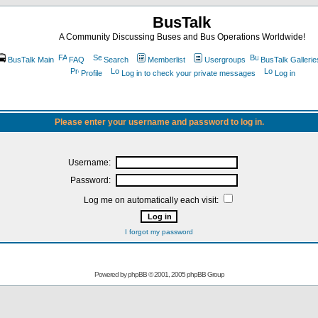
BusTalk
A Community Discussing Buses and Bus Operations Worldwide!
BusTalk Main
FAQ
Search
Memberlist
Usergroups
BusTalk Gallerie
Profile
Log in to check your private messages
Log in
Please enter your username and password to log in.
Username:
Password:
Log me on automatically each visit:
I forgot my password
Powered by
phpBB
© 2001, 2005 phpBB Group