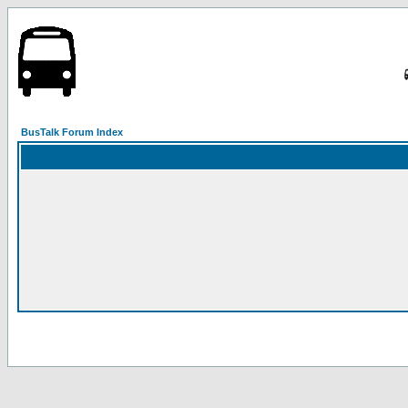
BusTalk Forum Index