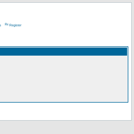
s
Register