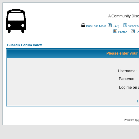
A Community Disc
BusTalk Main
FAQ
Search
Profile
Lo
BusTalk Forum Index
Please enter your
Username:
Password:
Log me on a
I
Powered by