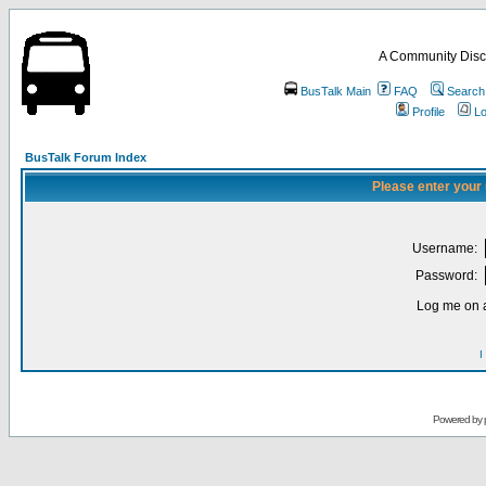
A Community Disc
BusTalk Main
FAQ
Search
Profile
Lo
BusTalk Forum Index
Please enter your
Username:
Password:
Log me on a
I
Powered by