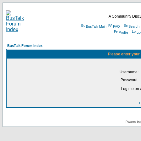
A Community Discu
BusTalk Main
FAQ
Search
Profile
Lo
BusTalk Forum Index
Please enter your
Username:
Password:
Log me on a
I
Powered by