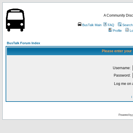
A Community Disc
BusTalk Main
FAQ
Search
Profile
Lo
BusTalk Forum Index
Please enter your
Username:
Password:
Log me on a
I
Powered by