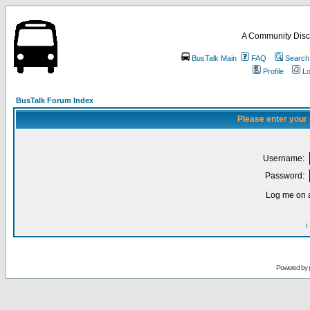
A Community Disc
BusTalk Main
FAQ
Search
Profile
Lo
BusTalk Forum Index
Please enter your
Username:
Password:
Log me on a
I
Powered by