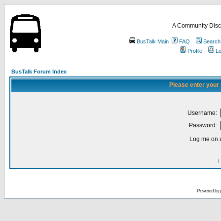
A Community Disc
BusTalk Main
FAQ
Search
Profile
Lo
BusTalk Forum Index
Please enter your
Username:
Password:
Log me on a
I
Powered by