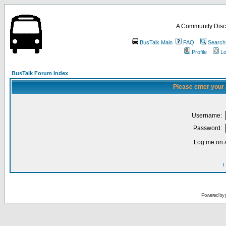
A Community Disc
BusTalk Main
FAQ
Search
Profile
Lo
BusTalk Forum Index
Please enter your
Username:
Password:
Log me on a
I
Powered by