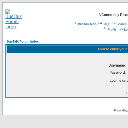
A Community Discu
BusTalk Main
FAQ
Search
Profile
Lo
BusTalk Forum Index
Please enter your
Username:
Password:
Log me on a
I
Powered by