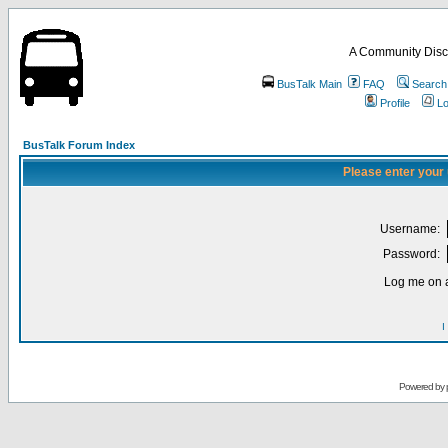
A Community Disc
BusTalk Main
FAQ
Search
Profile
Lo
BusTalk Forum Index
Please enter your
Username:
Password:
Log me on a
I
Powered by