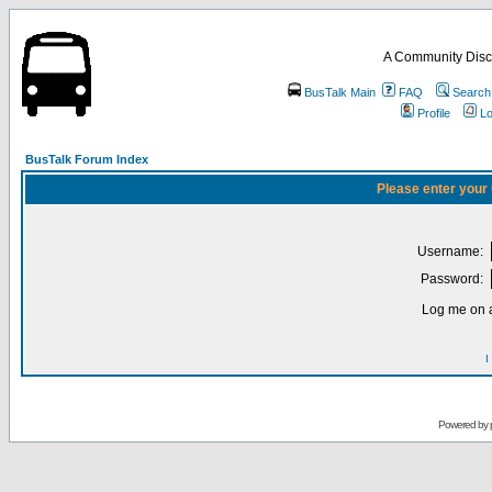
A Community Disc
BusTalk Main
FAQ
Search
Profile
Lo
BusTalk Forum Index
Please enter your
Username:
Password:
Log me on a
I
Powered by