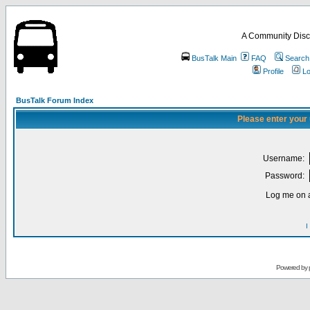
A Community Disc
BusTalk Main
FAQ
Search
Profile
Lo
BusTalk Forum Index
Please enter your
Username:
Password:
Log me on a
I
Powered by