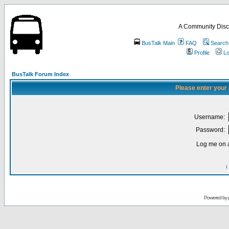
A Community Disc
BusTalk Main
FAQ
Search
Profile
Lo
BusTalk Forum Index
Please enter your
Username:
Password:
Log me on a
I
Powered by