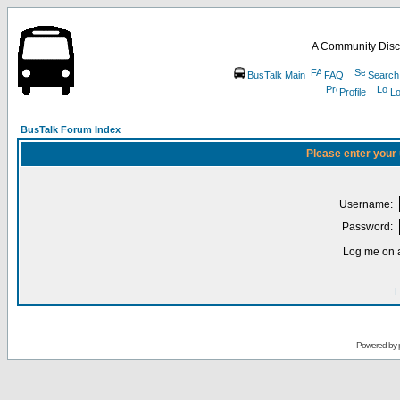
A Community Disc
BusTalk Main
FAQ
Search
Profile
Lo
BusTalk Forum Index
Please enter your
Username:
Password:
Log me on a
I
Powered by