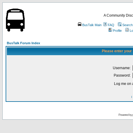
A Community Disc
BusTalk Main
FAQ
Search
Profile
Lo
BusTalk Forum Index
Please enter your
Username:
Password:
Log me on a
I
Powered by