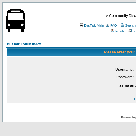
A Community Disc
BusTalk Main
FAQ
Search
Profile
Lo
BusTalk Forum Index
Please enter your
Username:
Password:
Log me on a
I
Powered by