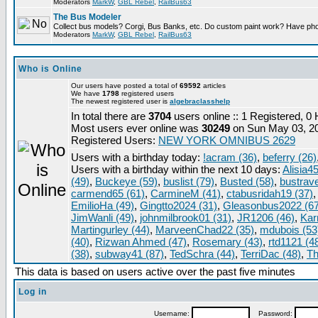
Moderators
MarkW
,
GBL Rebel
,
RailBus63
The Bus Modeler
Collect bus models? Corgi, Bus Banks, etc. Do custom paint work? Have pho
Moderators
MarkW
,
GBL Rebel
,
RailBus63
Who is Online
Our users have posted a total of
69592
articles
We have
1798
registered users
The newest registered user is
algebraclasshelp
In total there are
3704
users online :: 1 Registered, 
Most users ever online was
30249
on Sun May 03, 2
Registered Users:
NEW YORK OMNIBUS 2629
Users with a birthday today:
!acram (36)
,
beferry (26)
Users with a birthday within the next 10 days:
Alisia45
(49)
,
Buckeye (59)
,
buslist (79)
,
Busted (58)
,
bustrave
carmend65 (61)
,
CarmineM (41)
,
ctabusridah19 (37)
EmilioHa (49)
,
Gingtto2024 (31)
,
Gleasonbus2022 (67
JimWanli (49)
,
johnmilbrook01 (31)
,
JR1206 (46)
,
Kar
Martingurley (44)
,
MarveenChad22 (35)
,
mdubois (53
(40)
,
Rizwan Ahmed (47)
,
Rosemary (43)
,
rtd1121 (4
(38)
,
subway41 (87)
,
TedSchra (44)
,
TerriDac (48)
,
Th
This data is based on users active over the past five minutes
Log in
Username:
Password: