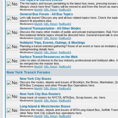
Hot Topics & Current Events
The hot topics and issues pertaining to the latest bus news, pressing issues 
Always check here first! Topics will be moved to and from this forum as warr
Moderators
MarkW
,
GBL Rebel
,
RailBus63
General Bus Forum - All Bus Topics
Let's talk buses! Discuss any and all bus related topics here. Check the topical 
doesn't fit anywhere else.
Moderators
MarkW
,
GBL Rebel
,
RailBus63
General Transportation - All Other Modes
Discuss the many other modes of public and private transportation. Rail, Fer
Recreational Vehicle topics should be directed here. General travel talk is en
Moderators
MarkW
,
GBL Rebel
,
RailBus63
Hobbyist Trips, Events, Outings, & Meetings
Planning a transit oriented gathering? Know of an event or have an invitation 
outing/meeting details here.
Moderators
MarkW
,
GBL Rebel
,
RailBus63
Surface Transit Resources on the Web
Links to sites of interest to the bus industry professional and hobbyist alike. 
be merged into the master lists.
Moderators
MarkW
,
GBL Rebel
,
RailBus63
New York Transit Forums
New York City Buses
Discuss the routes, depots and issues of Brooklyn, the Bronx, Manhattan, 
MTA Bus Company and other Private Bus Operations here.
Moderators
MarkW
,
GBL Rebel
,
RailBus63
New York City Bus Rosters
Keep track of rosters for NYCTA, MTA Bus, Scrap buses, etc. here.
Moderators
MarkW
,
GBL Rebel
,
RailBus63
Long Island & Westchester Buses
Discuss the routes, depots and issues of MTA Long Island Bus, Suffolk Tran
other New York City suburb bus operations here.
Moderators
MarkW
,
GBL Rebel
,
RailBus63