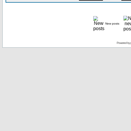
New posts
Powered by