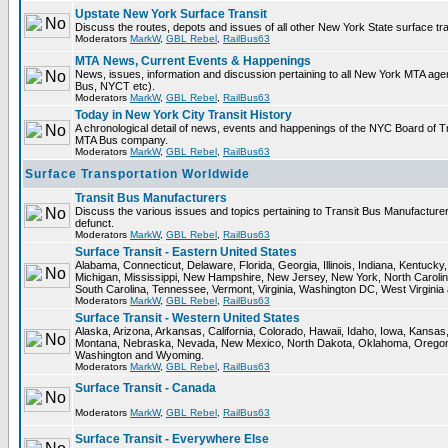
Upstate New York Surface Transit
Discuss the routes, depots and issues of all other New York State surface tr
Moderators
MarkW
,
GBL Rebel
,
RailBus63
MTA News, Current Events & Happenings
News, issues, information and discussion pertaining to all New York MTA ag
Bus, NYCT etc).
Moderators
MarkW
,
GBL Rebel
,
RailBus63
Today in New York City Transit History
A chronological detail of news, events and happenings of the NYC Board o
MTA Bus company.
Moderators
MarkW
,
GBL Rebel
,
RailBus63
Surface Transportation Worldwide
Transit Bus Manufacturers
Discuss the various issues and topics pertaining to Transit Bus Manufacturer
defunct.
Moderators
MarkW
,
GBL Rebel
,
RailBus63
Surface Transit - Eastern United States
Alabama, Connecticut, Delaware, Florida, Georgia, Illinois, Indiana, Kentuck
Michigan, Mississippi, New Hampshire, New Jersey, New York, North Carolin
South Carolina, Tennessee, Vermont, Virginia, Washington DC, West Virginia
Moderators
MarkW
,
GBL Rebel
,
RailBus63
Surface Transit - Western United States
Alaska, Arizona, Arkansas, California, Colorado, Hawaii, Idaho, Iowa, Kansas
Montana, Nebraska, Nevada, New Mexico, North Dakota, Oklahoma, Oregon,
Washington and Wyoming.
Moderators
MarkW
,
GBL Rebel
,
RailBus63
Surface Transit - Canada
Moderators
MarkW
,
GBL Rebel
,
RailBus63
Surface Transit - Everywhere Else