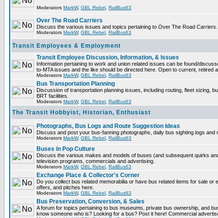
Moderators
MarkW
,
GBL Rebel
,
RailBus63
Over The Road Carriers
Discuss the various issues and topics pertaining to Over The Road Carriers.
Moderators
MarkW
,
GBL Rebel
,
RailBus63
Transit Employees & Employment
Transit Employee Discussion, Information, & Issues
Information pertaining to work and union related issues can be found/discus
to-MTA issues and the like should be directed here. Open to current, retired
Moderators
MarkW
,
GBL Rebel
,
RailBus63
Bus Transportation Planning
Discussion of transportation planning issues, including routing, fleet sizing, 
BRT facilities.
Moderators
MarkW
,
GBL Rebel
,
RailBus63
The Transit Hobbyist, Historian, Enthusiast
Photographs, Bus Logs and Route Suggestion Ideas
Discuss and post your bus-fanning photographs, daily bus sighting logs and
Moderators
MarkW
,
GBL Rebel
,
RailBus63
Buses in Pop Culture
Discuss the various makes and models of buses (and subsequent quirks and
television programs, commercials and advertising.
Moderators
MarkW
,
GBL Rebel
,
RailBus63
Exchange Place & Collector's Corner
Do you collect bus related memorabilia or have bus related items for sale o
offers, and pitches here.
Moderators
MarkW
,
GBL Rebel
,
RailBus63
Bus Preservation, Conversion, & Sales
A forum for topics pertaining to bus museums, private bus ownership, and bu
know someone who is? Looking for a bus? Post it here! Commercial advert