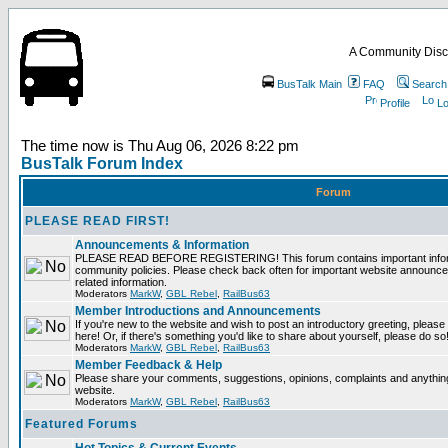
A Community Disc
BusTalk Main
FAQ
Search
Profile
Lo
The time now is Thu Aug 06, 2026 8:22 pm
BusTalk Forum Index
Forum
PLEASE READ FIRST!
Announcements & Information
PLEASE READ BEFORE REGISTERING! This forum contains important informa
community policies. Please check back often for important website announce
related information.
Moderators
MarkW
,
GBL Rebel
,
RailBus63
Member Introductions and Announcements
If you're new to the website and wish to post an introductory greeting, please fe
here! Or, if there's something you'd like to share about yourself, please do so
Moderators
MarkW
,
GBL Rebel
,
RailBus63
Member Feedback & Help
Please share your comments, suggestions, opinions, complaints and anything 
website.
Moderators
MarkW
,
GBL Rebel
,
RailBus63
Featured Forums