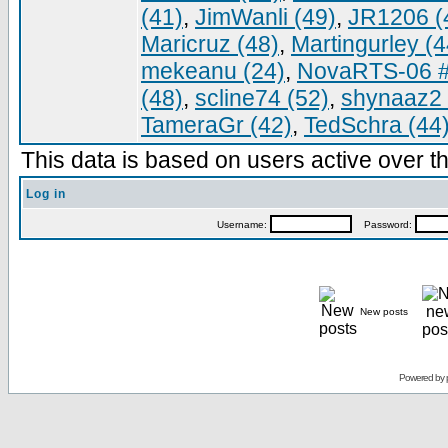
(41)
,
JimWanli (49)
,
JR1206 (
Maricruz (48)
,
Martingurley (4
mekeanu (24)
,
NovaRTS-06 #
(48)
,
scline74 (52)
,
shynaaz2 
TameraGr (42)
,
TedSchra (44
This data is based on users active over th
Log in
Username:
Password:
New posts
Powered by