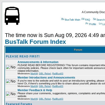
A Community Disc
BusTalk Main
FAQ
Search
Profile
Lo
The time now is Sun Aug 09, 2026 4:49 
BusTalk Forum Index
Forum
PLEASE READ FIRST!
Announcements & Information
PLEASE READ BEFORE REGISTERING! This forum contains important informa
community policies. Please check back often for important website announce
related information.
Moderators
MarkW
,
GBL Rebel
,
RailBus63
Member Introductions and Announcements
If you're new to the website and wish to post an introductory greeting, please fe
here! Or, if there's something you'd like to share about yourself, please do so
Moderators
MarkW
,
GBL Rebel
,
RailBus63
Member Feedback & Help
Please share your comments, suggestions, opinions, complaints and anything 
website.
Moderators
MarkW
,
GBL Rebel
,
RailBus63
Featured Forums