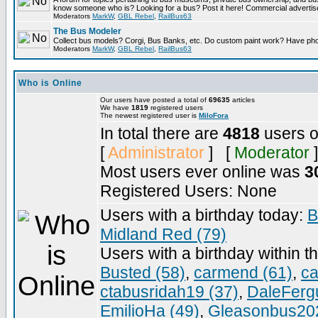
know someone who is? Looking for a bus? Post it here! Commercial advert
Moderators
MarkW
,
GBL Rebel
,
RailBus63
The Bus Modeler
Collect bus models? Corgi, Bus Banks, etc. Do custom paint work? Have pho
Moderators
MarkW
,
GBL Rebel
,
RailBus63
Who is Online
Our users have posted a total of
69635
articles
We have
1819
registered users
The newest registered user is
MiloFora
In total there are
4818
users o
[
Administrator
] [
Moderator
]
Most users ever online was
3
Registered Users: None
Users with a birthday today:
B
Midland Red (79)
Users with a birthday within t
Busted (58)
,
carmend (61)
,
ca
ctabusridah19 (37)
,
DaleFerg
EmilioHa (49)
,
Gleasonbus202