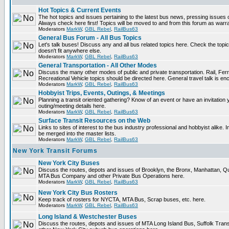
Hot Topics & Current Events
The hot topics and issues pertaining to the latest bus news, pressing issues 
Always check here first! Topics will be moved to and from this forum as warr
Moderators
MarkW
,
GBL Rebel
,
RailBus63
General Bus Forum - All Bus Topics
Let's talk buses! Discuss any and all bus related topics here. Check the topical 
doesn't fit anywhere else.
Moderators
MarkW
,
GBL Rebel
,
RailBus63
General Transportation - All Other Modes
Discuss the many other modes of public and private transportation. Rail, Fer
Recreational Vehicle topics should be directed here. General travel talk is en
Moderators
MarkW
,
GBL Rebel
,
RailBus63
Hobbyist Trips, Events, Outings, & Meetings
Planning a transit oriented gathering? Know of an event or have an invitation 
outing/meeting details here.
Moderators
MarkW
,
GBL Rebel
,
RailBus63
Surface Transit Resources on the Web
Links to sites of interest to the bus industry professional and hobbyist alike. 
be merged into the master lists.
Moderators
MarkW
,
GBL Rebel
,
RailBus63
New York Transit Forums
New York City Buses
Discuss the routes, depots and issues of Brooklyn, the Bronx, Manhattan, 
MTA Bus Company and other Private Bus Operations here.
Moderators
MarkW
,
GBL Rebel
,
RailBus63
New York City Bus Rosters
Keep track of rosters for NYCTA, MTA Bus, Scrap buses, etc. here.
Moderators
MarkW
,
GBL Rebel
,
RailBus63
Long Island & Westchester Buses
Discuss the routes, depots and issues of MTA Long Island Bus, Suffolk Tran