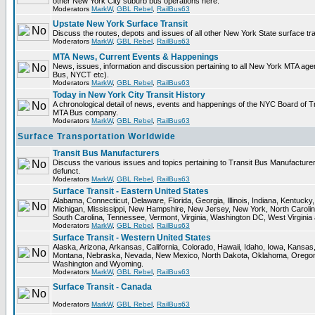
other New York City suburb bus operations here.
Moderators
MarkW
,
GBL Rebel
,
RailBus63
Upstate New York Surface Transit
Discuss the routes, depots and issues of all other New York State surface tr
Moderators
MarkW
,
GBL Rebel
,
RailBus63
MTA News, Current Events & Happenings
News, issues, information and discussion pertaining to all New York MTA ag
Bus, NYCT etc).
Moderators
MarkW
,
GBL Rebel
,
RailBus63
Today in New York City Transit History
A chronological detail of news, events and happenings of the NYC Board o
MTA Bus company.
Moderators
MarkW
,
GBL Rebel
,
RailBus63
Surface Transportation Worldwide
Transit Bus Manufacturers
Discuss the various issues and topics pertaining to Transit Bus Manufacturer
defunct.
Moderators
MarkW
,
GBL Rebel
,
RailBus63
Surface Transit - Eastern United States
Alabama, Connecticut, Delaware, Florida, Georgia, Illinois, Indiana, Kentuck
Michigan, Mississippi, New Hampshire, New Jersey, New York, North Carolin
South Carolina, Tennessee, Vermont, Virginia, Washington DC, West Virginia
Moderators
MarkW
,
GBL Rebel
,
RailBus63
Surface Transit - Western United States
Alaska, Arizona, Arkansas, California, Colorado, Hawaii, Idaho, Iowa, Kansas
Montana, Nebraska, Nevada, New Mexico, North Dakota, Oklahoma, Oregon,
Washington and Wyoming.
Moderators
MarkW
,
GBL Rebel
,
RailBus63
Surface Transit - Canada
Moderators
MarkW
,
GBL Rebel
,
RailBus63