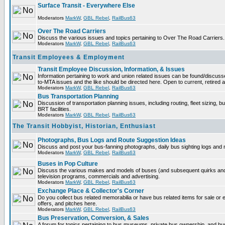
Surface Transit - Everywhere Else
Moderators
MarkW
,
GBL Rebel
,
RailBus63
Over The Road Carriers
Discuss the various issues and topics pertaining to Over The Road Carriers.
Moderators
MarkW
,
GBL Rebel
,
RailBus63
Transit Employees & Employment
Transit Employee Discussion, Information, & Issues
Information pertaining to work and union related issues can be found/discus
to-MTA issues and the like should be directed here. Open to current, retired
Moderators
MarkW
,
GBL Rebel
,
RailBus63
Bus Transportation Planning
Discussion of transportation planning issues, including routing, fleet sizing, 
BRT facilities.
Moderators
MarkW
,
GBL Rebel
,
RailBus63
The Transit Hobbyist, Historian, Enthusiast
Photographs, Bus Logs and Route Suggestion Ideas
Discuss and post your bus-fanning photographs, daily bus sighting logs and
Moderators
MarkW
,
GBL Rebel
,
RailBus63
Buses in Pop Culture
Discuss the various makes and models of buses (and subsequent quirks and
television programs, commercials and advertising.
Moderators
MarkW
,
GBL Rebel
,
RailBus63
Exchange Place & Collector's Corner
Do you collect bus related memorabilia or have bus related items for sale o
offers, and pitches here.
Moderators
MarkW
,
GBL Rebel
,
RailBus63
Bus Preservation, Conversion, & Sales
A forum for topics pertaining to bus museums, private bus ownership, and bu