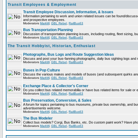
Transit Employees & Employment
Transit Employee Discussion, Information, & Issues
Information pertaining to work and union related issues can be found/discuss
and prospective employees.
Moderators
MarkW
,
GBL Rebel
,
RailBus63
Bus Transportation Planning
Discussion of transportation planning issues, including routing, fleet sizing, b
Moderators
MarkW
,
GBL Rebel
,
RailBus63
The Transit Hobbyist, Historian, Enthusiast
Photographs, Bus Logs and Route Suggestion Ideas
Discuss and post your bus-fanning photographs, daily bus sighting logs and
Moderators
MarkW
,
GBL Rebel
,
RailBus63
Buses in Pop Culture
Discuss the various makes and models of buses (and subsequent quirks and 
Moderators
MarkW
,
GBL Rebel
,
RailBus63
Exchange Place & Collector's Corner
Do you collect bus related memorabilia or have bus related items for sale or
Moderators
MarkW
,
GBL Rebel
,
RailBus63
Bus Preservation, Conversion, & Sales
A forum for topics pertaining to bus museums, private bus ownership, and b
advertisements welcome.
Moderators
MarkW
,
GBL Rebel
,
RailBus63
The Bus Modeler
Collect bus models? Corgi, Bus Banks, etc. Do custom paint work? Have pho
Moderators
MarkW
,
GBL Rebel
,
RailBus63