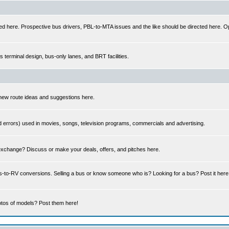
ed here. Prospective bus drivers, PBL-to-MTA issues and the like should be directed here. Op
us terminal design, bus-only lanes, and BRT facilities.
 new route ideas and suggestions here.
errors) used in movies, songs, television programs, commercials and advertising.
 exchange? Discuss or make your deals, offers, and pitches here.
us-to-RV conversions. Selling a bus or know someone who is? Looking for a bus? Post it her
tos of models? Post them here!