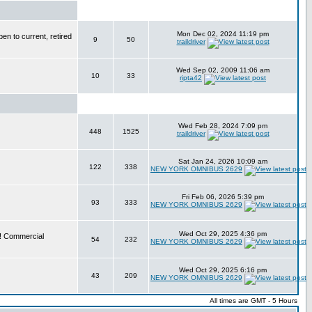
Mon Dec 02, 2024 11:19 pm
en to current, retired
9
50
traildriver
Wed Sep 02, 2009 11:06 am
10
33
ripta42
Wed Feb 28, 2024 7:09 pm
448
1525
traildriver
Sat Jan 24, 2026 10:09 am
122
338
NEW YORK OMNIBUS 2629
Fri Feb 06, 2026 5:39 pm
93
333
NEW YORK OMNIBUS 2629
Wed Oct 29, 2025 4:36 pm
e! Commercial
54
232
NEW YORK OMNIBUS 2629
Wed Oct 29, 2025 6:16 pm
43
209
NEW YORK OMNIBUS 2629
All times are GMT - 5 Hours