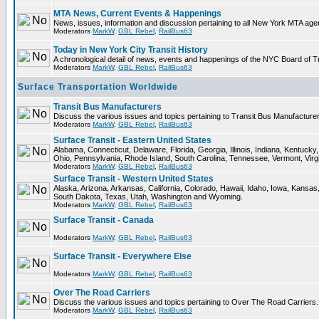
MTA News, Current Events & Happenings
News, issues, information and discussion pertaining to all New York MTA ag
Moderators
MarkW
,
GBL Rebel
,
RailBus63
Today in New York City Transit History
A chronological detail of news, events and happenings of the NYC Board 
Moderators
MarkW
,
GBL Rebel
,
RailBus63
Surface Transportation Worldwide
Transit Bus Manufacturers
Discuss the various issues and topics pertaining to Transit Bus Manufacturer
Moderators
MarkW
,
GBL Rebel
,
RailBus63
Surface Transit - Eastern United States
Alabama, Connecticut, Delaware, Florida, Georgia, Illinois, Indiana, Kentuc
Ohio, Pennsylvania, Rhode Island, South Carolina, Tennessee, Vermont, Virg
Moderators
MarkW
,
GBL Rebel
,
RailBus63
Surface Transit - Western United States
Alaska, Arizona, Arkansas, California, Colorado, Hawaii, Idaho, Iowa, Kan
South Dakota, Texas, Utah, Washington and Wyoming.
Moderators
MarkW
,
GBL Rebel
,
RailBus63
Surface Transit - Canada
Moderators
MarkW
,
GBL Rebel
,
RailBus63
Surface Transit - Everywhere Else
Moderators
MarkW
,
GBL Rebel
,
RailBus63
Over The Road Carriers
Discuss the various issues and topics pertaining to Over The Road Carriers.
Moderators
MarkW
,
GBL Rebel
,
RailBus63