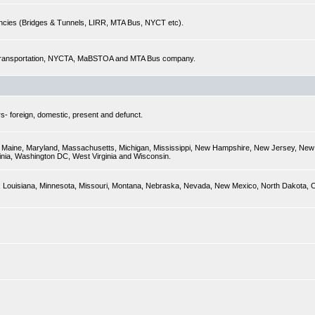
encies (Bridges & Tunnels, LIRR, MTA Bus, NYCT etc).
of Transportation, NYCTA, MaBSTOA and MTA Bus company.
s- foreign, domestic, present and defunct.
ky, Maine, Maryland, Massachusetts, Michigan, Mississippi, New Hampshire, New Jersey, New 
inia, Washington DC, West Virginia and Wisconsin.
sas, Louisiana, Minnesota, Missouri, Montana, Nebraska, Nevada, New Mexico, North Dakota,