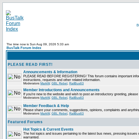
The time now is Sun Aug 09, 2026 5:33 am
BusTalk Forum Index
PLEASE READ FIRST!
Announcements & Information
PLEASE READ BEFORE REGISTERING! This forum contains important informati
instructions, requests and other related information.
Moderators
MarkW
,
GBL Rebel
,
RailBus63
Member Introductions and Announcements
If you're new to the website and wish to post an introductory greeting, please f
Moderators
MarkW
,
GBL Rebel
,
RailBus63
Member Feedback & Help
Please share your comments, suggestions, opinions, complaints and anything 
Moderators
MarkW
,
GBL Rebel
,
RailBus63
Featured Forums
Hot Topics & Current Events
The hot topics and issues pertaining to the latest bus news, pressing issues 
warranted.