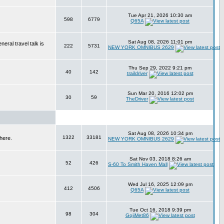
Tue Apr 21, 2026 10:30 am
598
6779
Q65A
Sat Aug 08, 2026 11:01 pm
eral travel talk is
222
5731
NEW YORK OMNIBUS 2629
Thu Sep 29, 2022 9:21 pm
40
142
traildriver
Sun Mar 20, 2016 12:02 pm
30
59
TheDriver
Sat Aug 08, 2026 10:34 pm
1322
33181
here.
NEW YORK OMNIBUS 2629
Sat Nov 03, 2018 8:26 am
52
426
S-60 To Smith Haven Mall
Wed Jul 16, 2025 12:09 pm
412
4506
Q65A
Tue Oct 16, 2018 9:39 pm
98
304
GojiMet86