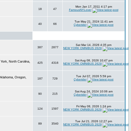
Mon Jan 17, 2011 4:17 pm
18
47
FamousNYLover
Tue May 21, 2024 11:41 am
40
66
Cyberider
Sat Mar 14, 2026 4:35 pm
387
2877
NEW YORK OMNIBUS 2629
Sat Aug 08, 2026 10:47 pm
York, North Carolina,
425
4316
NEW YORK OMNIBUS 2629
Tue Jul 07, 2026 5:59 pm
 Oklahoma, Oregon,
187
729
Cyberider
Sat Aug 24, 2024 10:06 am
90
215
Cyberider
Fri May 08, 2026 1:24 pm
124
1597
NEW YORK OMNIBUS 2629
Tue Jul 21, 2026 12:27 pm
89
3540
NEW YORK OMNIBUS 2629