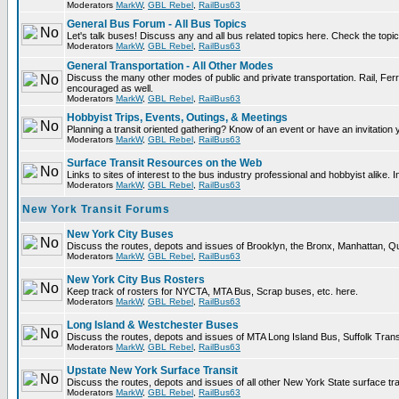
Moderators
MarkW
,
GBL Rebel
,
RailBus63
General Bus Forum - All Bus Topics
Let's talk buses! Discuss any and all bus related topics here. Check the topical 
Moderators
MarkW
,
GBL Rebel
,
RailBus63
General Transportation - All Other Modes
Discuss the many other modes of public and private transportation. Rail, Ferr
encouraged as well.
Moderators
MarkW
,
GBL Rebel
,
RailBus63
Hobbyist Trips, Events, Outings, & Meetings
Planning a transit oriented gathering? Know of an event or have an invitation 
Moderators
MarkW
,
GBL Rebel
,
RailBus63
Surface Transit Resources on the Web
Links to sites of interest to the bus industry professional and hobbyist alike. 
Moderators
MarkW
,
GBL Rebel
,
RailBus63
New York Transit Forums
New York City Buses
Discuss the routes, depots and issues of Brooklyn, the Bronx, Manhattan,
Moderators
MarkW
,
GBL Rebel
,
RailBus63
New York City Bus Rosters
Keep track of rosters for NYCTA, MTA Bus, Scrap buses, etc. here.
Moderators
MarkW
,
GBL Rebel
,
RailBus63
Long Island & Westchester Buses
Discuss the routes, depots and issues of MTA Long Island Bus, Suffolk Tran
Moderators
MarkW
,
GBL Rebel
,
RailBus63
Upstate New York Surface Transit
Discuss the routes, depots and issues of all other New York State surface tr
Moderators
MarkW
,
GBL Rebel
,
RailBus63