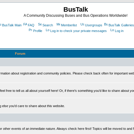
BusTalk
A Community Discussing Buses and Bus Operations Worldwide!
BusTalk Main
FAQ
Search
Memberlist
Usergroups
BusTalk Galleries
Profile
Log in to check your private messages
Log in
Forum
on about registration and community policies. Please check back often for important we
eel free to tell us all about yourself here! Or, if there's something you'd like to share about yo
else you'd care to share about this website.
or other events of an immediate nature. Always check here first! Topics will be moved to and 