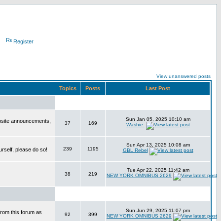
Register
View unanswered posts
Topics
Posts
Last Post
Sun Jan 05, 2025 10:10 am
bsite announcements,
37
169
Washie.
Sun Apr 13, 2025 10:08 am
239
1195
urself, please do so!
GBL Rebel
Tue Apr 22, 2025 11:42 am
38
219
NEW YORK OMNIBUS 2629
Sun Jun 29, 2025 11:07 pm
from this forum as
92
399
NEW YORK OMNIBUS 2629