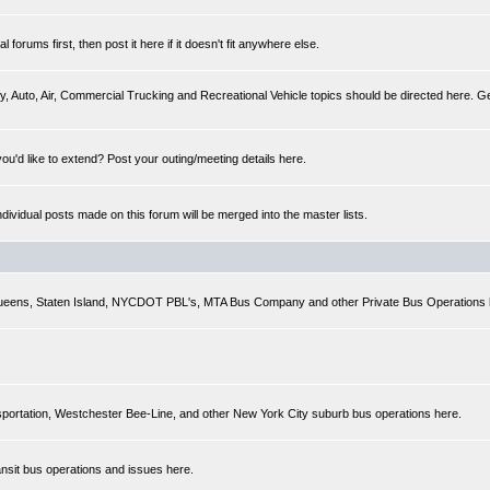
forums first, then post it here if it doesn't fit anywhere else.
y, Auto, Air, Commercial Trucking and Recreational Vehicle topics should be directed here. Gen
you'd like to extend? Post your outing/meeting details here.
Individual posts made on this forum will be merged into the master lists.
 Queens, Staten Island, NYCDOT PBL's, MTA Bus Company and other Private Bus Operations 
sportation, Westchester Bee-Line, and other New York City suburb bus operations here.
ansit bus operations and issues here.