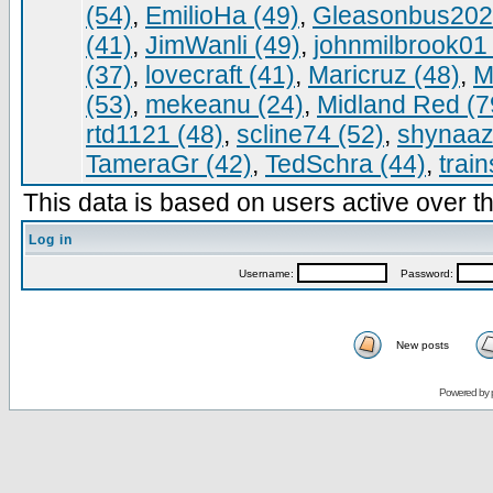
(54)
,
EmilioHa (49)
,
Gleasonbus202
(41)
,
JimWanli (49)
,
johnmilbrook01 
(37)
,
lovecraft (41)
,
Maricruz (48)
,
M
(53)
,
mekeanu (24)
,
Midland Red (7
rtd1121 (48)
,
scline74 (52)
,
shynaaz
TameraGr (42)
,
TedSchra (44)
,
trai
This data is based on users active over th
Log in
Username:
Password:
New posts
Powered by