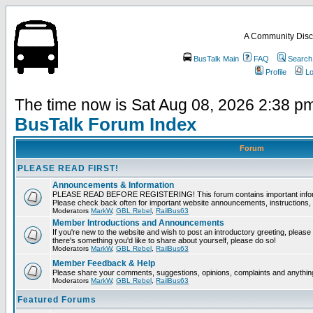
A Community Disc
BusTalk Main
FAQ
Search
Profile
Lo
The time now is Sat Aug 08, 2026 2:38 p
BusTalk Forum Index
Forum
PLEASE READ FIRST!
Announcements & Information
PLEASE READ BEFORE REGISTERING! This forum contains important informat
Please check back often for important website announcements, instructions, 
Moderators
MarkW
,
GBL Rebel
,
RailBus63
Member Introductions and Announcements
If you're new to the website and wish to post an introductory greeting, please fee
there's something you'd like to share about yourself, please do so!
Moderators
MarkW
,
GBL Rebel
,
RailBus63
Member Feedback & Help
Please share your comments, suggestions, opinions, complaints and anything 
Moderators
MarkW
,
GBL Rebel
,
RailBus63
Featured Forums