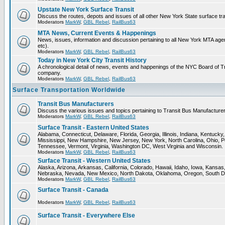
Upstate New York Surface Transit
Discuss the routes, depots and issues of all other New York State surface tr
Moderators
MarkW
,
GBL Rebel
,
RailBus63
MTA News, Current Events & Happenings
News, issues, information and discussion pertaining to all New York MTA a
etc).
Moderators
MarkW
,
GBL Rebel
,
RailBus63
Today in New York City Transit History
A chronological detail of news, events and happenings of the NYC Board 
company.
Moderators
MarkW
,
GBL Rebel
,
RailBus63
Surface Transportation Worldwide
Transit Bus Manufacturers
Discuss the various issues and topics pertaining to Transit Bus Manufacturer
Moderators
MarkW
,
GBL Rebel
,
RailBus63
Surface Transit - Eastern United States
Alabama, Connecticut, Delaware, Florida, Georgia, Illinois, Indiana, Kentuck
Mississippi, New Hampshire, New Jersey, New York, North Carolina, Ohio, P
Tennessee, Vermont, Virginia, Washington DC, West Virginia and Wisconsin.
Moderators
MarkW
,
GBL Rebel
,
RailBus63
Surface Transit - Western United States
Alaska, Arizona, Arkansas, California, Colorado, Hawaii, Idaho, Iowa, Kansas
Nebraska, Nevada, New Mexico, North Dakota, Oklahoma, Oregon, South D
Moderators
MarkW
,
GBL Rebel
,
RailBus63
Surface Transit - Canada
Moderators
MarkW
,
GBL Rebel
,
RailBus63
Surface Transit - Everywhere Else