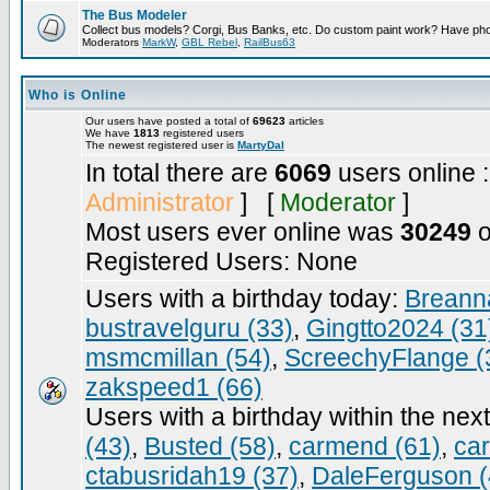
The Bus Modeler
Collect bus models? Corgi, Bus Banks, etc. Do custom paint work? Have pho
Moderators
MarkW
,
GBL Rebel
,
RailBus63
Who is Online
Our users have posted a total of
69623
articles
We have
1813
registered users
The newest registered user is
MartyDal
In total there are
6069
users online 
Administrator
] [
Moderator
]
Most users ever online was
30249
o
Registered Users: None
Users with a birthday today:
Breann
bustravelguru (33)
,
Gingtto2024 (31
msmcmillan (54)
,
ScreechyFlange (
zakspeed1 (66)
Users with a birthday within the nex
(43)
,
Busted (58)
,
carmend (61)
,
ca
ctabusridah19 (37)
,
DaleFerguson (