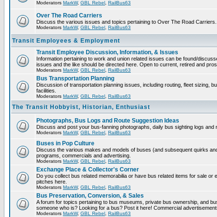
Moderators
MarkW
,
GBL Rebel
,
RailBus63
Over The Road Carriers
Discuss the various issues and topics pertaining to Over The Road Carriers.
Moderators
MarkW
,
GBL Rebel
,
RailBus63
Transit Employees & Employment
Transit Employee Discussion, Information, & Issues
Information pertaining to work and union related issues can be found/discus
issues and the like should be directed here. Open to current, retired and pr
Moderators
MarkW
,
GBL Rebel
,
RailBus63
Bus Transportation Planning
Discussion of transportation planning issues, including routing, fleet sizing,
facilities.
Moderators
MarkW
,
GBL Rebel
,
RailBus63
The Transit Hobbyist, Historian, Enthusiast
Photographs, Bus Logs and Route Suggestion Ideas
Discuss and post your bus-fanning photographs, daily bus sighting logs and
Moderators
MarkW
,
GBL Rebel
,
RailBus63
Buses in Pop Culture
Discuss the various makes and models of buses (and subsequent quirks and 
programs, commercials and advertising.
Moderators
MarkW
,
GBL Rebel
,
RailBus63
Exchange Place & Collector's Corner
Do you collect bus related memorabilia or have bus related items for sale o
pitches here.
Moderators
MarkW
,
GBL Rebel
,
RailBus63
Bus Preservation, Conversion, & Sales
A forum for topics pertaining to bus museums, private bus ownership, and bu
someone who is? Looking for a bus? Post it here! Commercial advertisemen
Moderators
MarkW
,
GBL Rebel
,
RailBus63