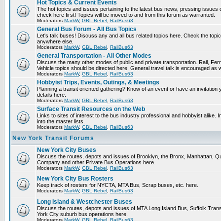
Hot Topics & Current Events
The hot topics and issues pertaining to the latest bus news, pressing issues
check here first! Topics will be moved to and from this forum as warranted.
Moderators
MarkW
,
GBL Rebel
,
RailBus63
General Bus Forum - All Bus Topics
Let's talk buses! Discuss any and all bus related topics here. Check the topical f
anywhere else.
Moderators
MarkW
,
GBL Rebel
,
RailBus63
General Transportation - All Other Modes
Discuss the many other modes of public and private transportation. Rail, Fer
Vehicle topics should be directed here. General travel talk is encouraged as w
Moderators
MarkW
,
GBL Rebel
,
RailBus63
Hobbyist Trips, Events, Outings, & Meetings
Planning a transit oriented gathering? Know of an event or have an invitation 
details here.
Moderators
MarkW
,
GBL Rebel
,
RailBus63
Surface Transit Resources on the Web
Links to sites of interest to the bus industry professional and hobbyist alike.
into the master lists.
Moderators
MarkW
,
GBL Rebel
,
RailBus63
New York Transit Forums
New York City Buses
Discuss the routes, depots and issues of Brooklyn, the Bronx, Manhattan,
Company and other Private Bus Operations here.
Moderators
MarkW
,
GBL Rebel
,
RailBus63
New York City Bus Rosters
Keep track of rosters for NYCTA, MTA Bus, Scrap buses, etc. here.
Moderators
MarkW
,
GBL Rebel
,
RailBus63
Long Island & Westchester Buses
Discuss the routes, depots and issues of MTA Long Island Bus, Suffolk Tran
York City suburb bus operations here.
Moderators
MarkW
,
GBL Rebel
,
RailBus63