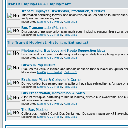
Transit Employees & Employment
Transit Employee Discussion, Information, & Issues
Information pertaining to work and union related issues can be found/discuss
and prospective employees.
Moderators
MarkW
,
GBL Rebel
,
RailBus63
Bus Transportation Planning
Discussion of transportation planning issues, including routing, fleet sizing, b
Moderators
MarkW
,
GBL Rebel
,
RailBus63
The Transit Hobbyist, Historian, Enthusiast
Photographs, Bus Logs and Route Suggestion Ideas
Discuss and post your bus-fanning photographs, daily bus sighting logs and
Moderators
MarkW
,
GBL Rebel
,
RailBus63
Buses in Pop Culture
Discuss the various makes and models of buses (and subsequent quirks and 
Moderators
MarkW
,
GBL Rebel
,
RailBus63
Exchange Place & Collector's Corner
Do you collect bus related memorabilia or have bus related items for sale or
Moderators
MarkW
,
GBL Rebel
,
RailBus63
Bus Preservation, Conversion, & Sales
A forum for topics pertaining to bus museums, private bus ownership, and b
advertisements welcome.
Moderators
MarkW
,
GBL Rebel
,
RailBus63
The Bus Modeler
Collect bus models? Corgi, Bus Banks, etc. Do custom paint work? Have pho
Moderators
MarkW
,
GBL Rebel
,
RailBus63