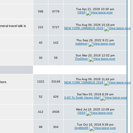
Tue Apr 21, 2026 10:30 am
598
6779
Q65A
Thu Aug 06, 2026 10:18 pm
eral travel talk is
222
5727
NEW YORK OMNIBUS 2629
Thu Sep 29, 2022 9:21 pm
40
142
traildriver
Sun Mar 20, 2016 12:02 pm
30
59
TheDriver
Thu Aug 06, 2026 11:44 pm
1322
33149
here.
NEW YORK OMNIBUS 2629
Sat Nov 03, 2018 8:26 am
52
426
S-60 To Smith Haven Mall
Wed Jul 16, 2025 12:09 pm
412
4506
Q65A
Tue Oct 16, 2018 9:39 pm
98
304
GojiMet86