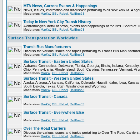
MTA News, Current Events & Happenings
News, issues, information and discussion pertaining to all New York MTA ag
Moderators
MarkW
,
GBL Rebel
,
RailBus63
Today in New York City Transit History
A chronological detail of news, events and happenings of the NYC Board 
Moderators
MarkW
,
GBL Rebel
,
RailBus63
Surface Transportation Worldwide
Transit Bus Manufacturers
Discuss the various issues and topics pertaining to Transit Bus Manufacturer
Moderators
MarkW
,
GBL Rebel
,
RailBus63
Surface Transit - Eastern United States
Alabama, Connecticut, Delaware, Florida, Georgia, Illinois, Indiana, Kentuc
Ohio, Pennsylvania, Rhode Island, South Carolina, Tennessee, Vermont, Virg
Moderators
MarkW
,
GBL Rebel
,
RailBus63
Surface Transit - Western United States
Alaska, Arizona, Arkansas, California, Colorado, Hawaii, Idaho, Iowa, Kan
South Dakota, Texas, Utah, Washington and Wyoming.
Moderators
MarkW
,
GBL Rebel
,
RailBus63
Surface Transit - Canada
Moderators
MarkW
,
GBL Rebel
,
RailBus63
Surface Transit - Everywhere Else
Moderators
MarkW
,
GBL Rebel
,
RailBus63
Over The Road Carriers
Discuss the various issues and topics pertaining to Over The Road Carriers.
Moderators
MarkW
,
GBL Rebel
,
RailBus63