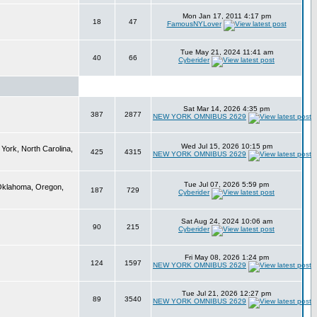
Mon Jan 17, 2011 4:17 pm
18
47
FamousNYLover
Tue May 21, 2024 11:41 am
40
66
Cyberider
Sat Mar 14, 2026 4:35 pm
387
2877
NEW YORK OMNIBUS 2629
Wed Jul 15, 2026 10:15 pm
York, North Carolina,
425
4315
NEW YORK OMNIBUS 2629
Tue Jul 07, 2026 5:59 pm
 Oklahoma, Oregon,
187
729
Cyberider
Sat Aug 24, 2024 10:06 am
90
215
Cyberider
Fri May 08, 2026 1:24 pm
124
1597
NEW YORK OMNIBUS 2629
Tue Jul 21, 2026 12:27 pm
89
3540
NEW YORK OMNIBUS 2629