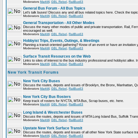
Moderators
MarkW
,
GBL Rebel
,
RailBus63
General Bus Forum - All Bus Topics
Let's talk buses! Discuss any and all bus related topics here. Check the topical 
Moderators
MarkW
,
GBL Rebel
,
RailBus63
General Transportation - All Other Modes
Discuss the many other modes of public and private transportation. Rail, Ferr
encouraged as well.
Moderators
MarkW
,
GBL Rebel
,
RailBus63
Hobbyist Trips, Events, Outings, & Meetings
Planning a transit oriented gathering? Know of an event or have an invitation 
Moderators
MarkW
,
GBL Rebel
,
RailBus63
Surface Transit Resources on the Web
Links to sites of interest to the bus industry professional and hobbyist alike. 
Moderators
MarkW
,
GBL Rebel
,
RailBus63
New York Transit Forums
New York City Buses
Discuss the routes, depots and issues of Brooklyn, the Bronx, Manhattan,
Moderators
MarkW
,
GBL Rebel
,
RailBus63
New York City Bus Rosters
Keep track of rosters for NYCTA, MTA Bus, Scrap buses, etc. here.
Moderators
MarkW
,
GBL Rebel
,
RailBus63
Long Island & Westchester Buses
Discuss the routes, depots and issues of MTA Long Island Bus, Suffolk Tran
Moderators
MarkW
,
GBL Rebel
,
RailBus63
Upstate New York Surface Transit
Discuss the routes, depots and issues of all other New York State surface tr
Moderators
MarkW
,
GBL Rebel
,
RailBus63