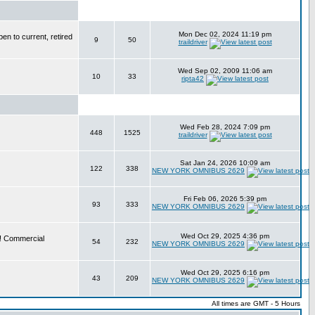
Mon Dec 02, 2024 11:19 pm
en to current, retired
9
50
traildriver
Wed Sep 02, 2009 11:06 am
10
33
ripta42
Wed Feb 28, 2024 7:09 pm
448
1525
traildriver
Sat Jan 24, 2026 10:09 am
122
338
NEW YORK OMNIBUS 2629
Fri Feb 06, 2026 5:39 pm
93
333
NEW YORK OMNIBUS 2629
Wed Oct 29, 2025 4:36 pm
e! Commercial
54
232
NEW YORK OMNIBUS 2629
Wed Oct 29, 2025 6:16 pm
43
209
NEW YORK OMNIBUS 2629
All times are GMT - 5 Hours