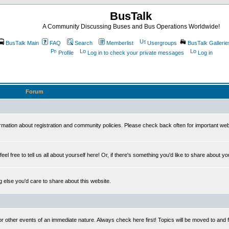
BusTalk
A Community Discussing Buses and Bus Operations Worldwide!
BusTalk Main
FAQ
Search
Memberlist
Usergroups
BusTalk Gallerie
Profile
Log in to check your private messages
Log in
Forum
on about registration and community policies. Please check back often for important we
eel free to tell us all about yourself here! Or, if there's something you'd like to share about yo
else you'd care to share about this website.
or other events of an immediate nature. Always check here first! Topics will be moved to and 