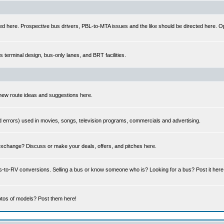
ed here. Prospective bus drivers, PBL-to-MTA issues and the like should be directed here. Op
us terminal design, bus-only lanes, and BRT facilities.
 new route ideas and suggestions here.
errors) used in movies, songs, television programs, commercials and advertising.
 exchange? Discuss or make your deals, offers, and pitches here.
us-to-RV conversions. Selling a bus or know someone who is? Looking for a bus? Post it her
tos of models? Post them here!