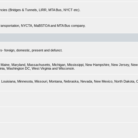
encies (Bridges & Tunnels, LIRR, MTA Bus, NYCT etc).
of Transportation, NYCTA, MaBSTOA and MTA Bus company.
s- foreign, domestic, present and defunct.
ky, Maine, Maryland, Massachusetts, Michigan, Mississippi, New Hampshire, New Jersey, New 
inia, Washington DC, West Virginia and Wisconsin.
sas, Louisiana, Minnesota, Missouri, Montana, Nebraska, Nevada, New Mexico, North Dakota,