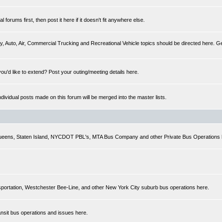
forums first, then post it here if it doesn't fit anywhere else.
y, Auto, Air, Commercial Trucking and Recreational Vehicle topics should be directed here. Gen
you'd like to extend? Post your outing/meeting details here.
Individual posts made on this forum will be merged into the master lists.
 Queens, Staten Island, NYCDOT PBL's, MTA Bus Company and other Private Bus Operations 
sportation, Westchester Bee-Line, and other New York City suburb bus operations here.
ansit bus operations and issues here.