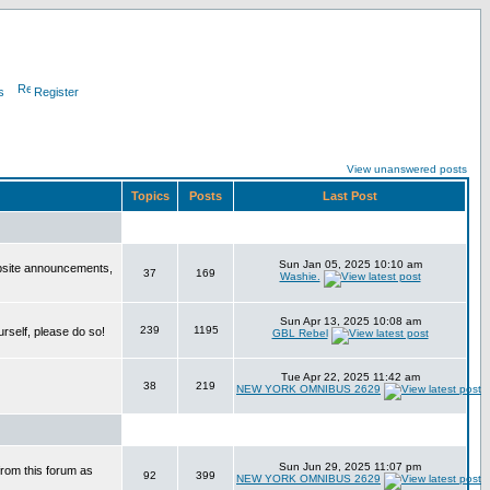
s
Register
View unanswered posts
Topics
Posts
Last Post
Sun Jan 05, 2025 10:10 am
bsite announcements,
37
169
Washie.
Sun Apr 13, 2025 10:08 am
239
1195
urself, please do so!
GBL Rebel
Tue Apr 22, 2025 11:42 am
38
219
NEW YORK OMNIBUS 2629
Sun Jun 29, 2025 11:07 pm
from this forum as
92
399
NEW YORK OMNIBUS 2629