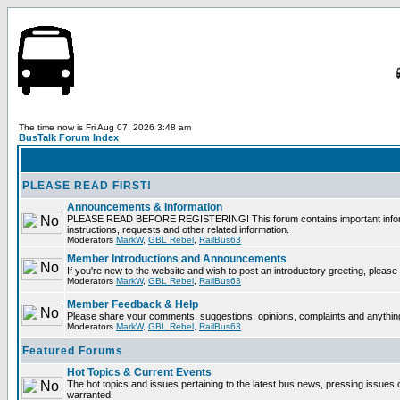
The time now is Fri Aug 07, 2026 3:48 am
BusTalk Forum Index
PLEASE READ FIRST!
Announcements & Information
PLEASE READ BEFORE REGISTERING! This forum contains important informati
instructions, requests and other related information.
Moderators
MarkW
,
GBL Rebel
,
RailBus63
Member Introductions and Announcements
If you're new to the website and wish to post an introductory greeting, please f
Moderators
MarkW
,
GBL Rebel
,
RailBus63
Member Feedback & Help
Please share your comments, suggestions, opinions, complaints and anything 
Moderators
MarkW
,
GBL Rebel
,
RailBus63
Featured Forums
Hot Topics & Current Events
The hot topics and issues pertaining to the latest bus news, pressing issues 
warranted.