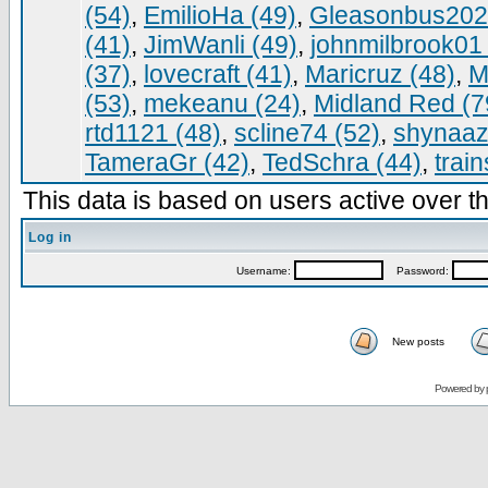
(54)
,
EmilioHa (49)
,
Gleasonbus202
(41)
,
JimWanli (49)
,
johnmilbrook01 
(37)
,
lovecraft (41)
,
Maricruz (48)
,
M
(53)
,
mekeanu (24)
,
Midland Red (7
rtd1121 (48)
,
scline74 (52)
,
shynaaz
TameraGr (42)
,
TedSchra (44)
,
trai
This data is based on users active over th
Log in
Username:
Password:
New posts
Powered by