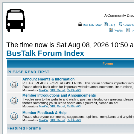
A Community Disc
BusTalk Main
FAQ
Search
Profile
Lo
The time now is Sat Aug 08, 2026 10:50 
BusTalk Forum Index
Forum
PLEASE READ FIRST!
Announcements & Information
PLEASE READ BEFORE REGISTERING! This forum contains important informat
Please check back often for important website announcements, instructions, 
Moderators
MarkW
,
GBL Rebel
,
RailBus63
Member Introductions and Announcements
If you're new to the website and wish to post an introductory greeting, please fee
there's something you'd like to share about yourself, please do so!
Moderators
MarkW
,
GBL Rebel
,
RailBus63
Member Feedback & Help
Please share your comments, suggestions, opinions, complaints and anything 
Moderators
MarkW
,
GBL Rebel
,
RailBus63
Featured Forums