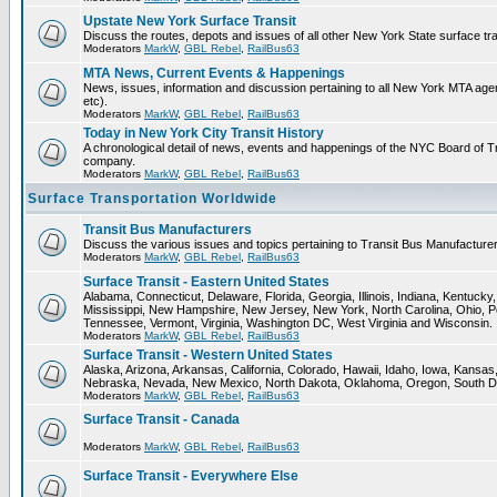
Upstate New York Surface Transit
Discuss the routes, depots and issues of all other New York State surface tr
Moderators
MarkW
,
GBL Rebel
,
RailBus63
MTA News, Current Events & Happenings
News, issues, information and discussion pertaining to all New York MTA a
etc).
Moderators
MarkW
,
GBL Rebel
,
RailBus63
Today in New York City Transit History
A chronological detail of news, events and happenings of the NYC Board 
company.
Moderators
MarkW
,
GBL Rebel
,
RailBus63
Surface Transportation Worldwide
Transit Bus Manufacturers
Discuss the various issues and topics pertaining to Transit Bus Manufacturer
Moderators
MarkW
,
GBL Rebel
,
RailBus63
Surface Transit - Eastern United States
Alabama, Connecticut, Delaware, Florida, Georgia, Illinois, Indiana, Kentuck
Mississippi, New Hampshire, New Jersey, New York, North Carolina, Ohio, P
Tennessee, Vermont, Virginia, Washington DC, West Virginia and Wisconsin.
Moderators
MarkW
,
GBL Rebel
,
RailBus63
Surface Transit - Western United States
Alaska, Arizona, Arkansas, California, Colorado, Hawaii, Idaho, Iowa, Kansas
Nebraska, Nevada, New Mexico, North Dakota, Oklahoma, Oregon, South D
Moderators
MarkW
,
GBL Rebel
,
RailBus63
Surface Transit - Canada
Moderators
MarkW
,
GBL Rebel
,
RailBus63
Surface Transit - Everywhere Else