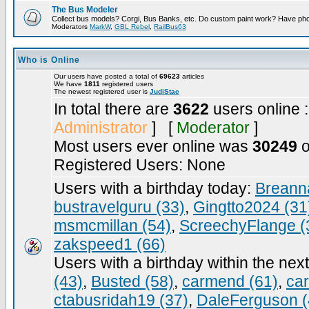
The Bus Modeler
Collect bus models? Corgi, Bus Banks, etc. Do custom paint work? Have pho
Moderators
MarkW
,
GBL Rebel
,
RailBus63
Who is Online
Our users have posted a total of
69623
articles
We have
1811
registered users
The newest registered user is
JudiStac
In total there are
3622
users online 
Administrator
] [
Moderator
]
Most users ever online was
30249
o
Registered Users: None
Users with a birthday today:
Breann
bustravelguru (33)
,
Gingtto2024 (31
msmcmillan (54)
,
ScreechyFlange (
zakspeed1 (66)
Users with a birthday within the nex
(43)
,
Busted (58)
,
carmend (61)
,
ca
ctabusridah19 (37)
,
DaleFerguson (