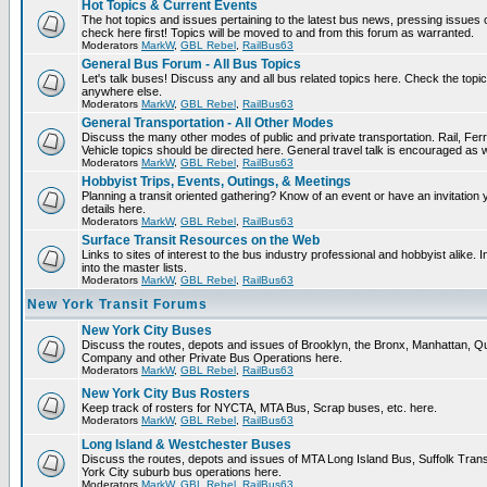
Hot Topics & Current Events
The hot topics and issues pertaining to the latest bus news, pressing issues
check here first! Topics will be moved to and from this forum as warranted.
Moderators
MarkW
,
GBL Rebel
,
RailBus63
General Bus Forum - All Bus Topics
Let's talk buses! Discuss any and all bus related topics here. Check the topical f
anywhere else.
Moderators
MarkW
,
GBL Rebel
,
RailBus63
General Transportation - All Other Modes
Discuss the many other modes of public and private transportation. Rail, Fer
Vehicle topics should be directed here. General travel talk is encouraged as w
Moderators
MarkW
,
GBL Rebel
,
RailBus63
Hobbyist Trips, Events, Outings, & Meetings
Planning a transit oriented gathering? Know of an event or have an invitation 
details here.
Moderators
MarkW
,
GBL Rebel
,
RailBus63
Surface Transit Resources on the Web
Links to sites of interest to the bus industry professional and hobbyist alike.
into the master lists.
Moderators
MarkW
,
GBL Rebel
,
RailBus63
New York Transit Forums
New York City Buses
Discuss the routes, depots and issues of Brooklyn, the Bronx, Manhattan,
Company and other Private Bus Operations here.
Moderators
MarkW
,
GBL Rebel
,
RailBus63
New York City Bus Rosters
Keep track of rosters for NYCTA, MTA Bus, Scrap buses, etc. here.
Moderators
MarkW
,
GBL Rebel
,
RailBus63
Long Island & Westchester Buses
Discuss the routes, depots and issues of MTA Long Island Bus, Suffolk Tran
York City suburb bus operations here.
Moderators
MarkW
,
GBL Rebel
,
RailBus63