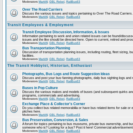
Moderators
MarkW
,
GBL Rebel
,
RailBus63
Over The Road Carriers
Discuss the various issues and topics pertaining to Over The Road Carriers.
Moderators
MarkW
,
GBL Rebel
,
RailBus63
Transit Employees & Employment
Transit Employee Discussion, Information, & Issues
Information pertaining to work and union related issues can be found/discus
issues and the like should be directed here. Open to current, retired and pr
Moderators
MarkW
,
GBL Rebel
,
RailBus63
Bus Transportation Planning
Discussion of transportation planning issues, including routing, fleet sizing,
facilities.
Moderators
MarkW
,
GBL Rebel
,
RailBus63
The Transit Hobbyist, Historian, Enthusiast
Photographs, Bus Logs and Route Suggestion Ideas
Discuss and post your bus-fanning photographs, daily bus sighting logs and
Moderators
MarkW
,
GBL Rebel
,
RailBus63
Buses in Pop Culture
Discuss the various makes and models of buses (and subsequent quirks and 
programs, commercials and advertising.
Moderators
MarkW
,
GBL Rebel
,
RailBus63
Exchange Place & Collector's Corner
Do you collect bus related memorabilia or have bus related items for sale o
pitches here.
Moderators
MarkW
,
GBL Rebel
,
RailBus63
Bus Preservation, Conversion, & Sales
A forum for topics pertaining to bus museums, private bus ownership, and bu
someone who is? Looking for a bus? Post it here! Commercial advertisemen
Moderators
MarkW
,
GBL Rebel
,
RailBus63