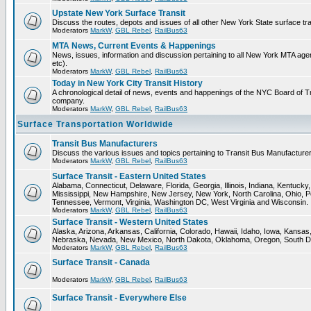
Upstate New York Surface Transit
Discuss the routes, depots and issues of all other New York State surface tr
Moderators
MarkW
,
GBL Rebel
,
RailBus63
MTA News, Current Events & Happenings
News, issues, information and discussion pertaining to all New York MTA a
etc).
Moderators
MarkW
,
GBL Rebel
,
RailBus63
Today in New York City Transit History
A chronological detail of news, events and happenings of the NYC Board 
company.
Moderators
MarkW
,
GBL Rebel
,
RailBus63
Surface Transportation Worldwide
Transit Bus Manufacturers
Discuss the various issues and topics pertaining to Transit Bus Manufacturer
Moderators
MarkW
,
GBL Rebel
,
RailBus63
Surface Transit - Eastern United States
Alabama, Connecticut, Delaware, Florida, Georgia, Illinois, Indiana, Kentuck
Mississippi, New Hampshire, New Jersey, New York, North Carolina, Ohio, P
Tennessee, Vermont, Virginia, Washington DC, West Virginia and Wisconsin.
Moderators
MarkW
,
GBL Rebel
,
RailBus63
Surface Transit - Western United States
Alaska, Arizona, Arkansas, California, Colorado, Hawaii, Idaho, Iowa, Kansas
Nebraska, Nevada, New Mexico, North Dakota, Oklahoma, Oregon, South D
Moderators
MarkW
,
GBL Rebel
,
RailBus63
Surface Transit - Canada
Moderators
MarkW
,
GBL Rebel
,
RailBus63
Surface Transit - Everywhere Else