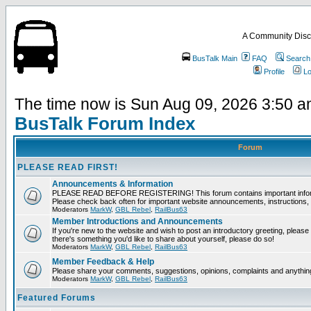
A Community Disc
BusTalk Main
FAQ
Search
Profile
Lo
The time now is Sun Aug 09, 2026 3:50 
BusTalk Forum Index
Forum
PLEASE READ FIRST!
Announcements & Information
PLEASE READ BEFORE REGISTERING! This forum contains important informat
Please check back often for important website announcements, instructions, 
Moderators
MarkW
,
GBL Rebel
,
RailBus63
Member Introductions and Announcements
If you're new to the website and wish to post an introductory greeting, please fee
there's something you'd like to share about yourself, please do so!
Moderators
MarkW
,
GBL Rebel
,
RailBus63
Member Feedback & Help
Please share your comments, suggestions, opinions, complaints and anything 
Moderators
MarkW
,
GBL Rebel
,
RailBus63
Featured Forums