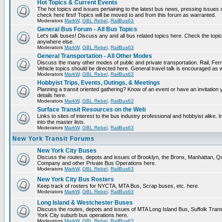
Hot Topics & Current Events
The hot topics and issues pertaining to the latest bus news, pressing issues
check here first! Topics will be moved to and from this forum as warranted.
Moderators
MarkW
,
GBL Rebel
,
RailBus63
General Bus Forum - All Bus Topics
Let's talk buses! Discuss any and all bus related topics here. Check the topical f
anywhere else.
Moderators
MarkW
,
GBL Rebel
,
RailBus63
General Transportation - All Other Modes
Discuss the many other modes of public and private transportation. Rail, Fer
Vehicle topics should be directed here. General travel talk is encouraged as w
Moderators
MarkW
,
GBL Rebel
,
RailBus63
Hobbyist Trips, Events, Outings, & Meetings
Planning a transit oriented gathering? Know of an event or have an invitation 
details here.
Moderators
MarkW
,
GBL Rebel
,
RailBus63
Surface Transit Resources on the Web
Links to sites of interest to the bus industry professional and hobbyist alike.
into the master lists.
Moderators
MarkW
,
GBL Rebel
,
RailBus63
New York Transit Forums
New York City Buses
Discuss the routes, depots and issues of Brooklyn, the Bronx, Manhattan,
Company and other Private Bus Operations here.
Moderators
MarkW
,
GBL Rebel
,
RailBus63
New York City Bus Rosters
Keep track of rosters for NYCTA, MTA Bus, Scrap buses, etc. here.
Moderators
MarkW
,
GBL Rebel
,
RailBus63
Long Island & Westchester Buses
Discuss the routes, depots and issues of MTA Long Island Bus, Suffolk Tran
York City suburb bus operations here.
Moderators
MarkW
,
GBL Rebel
,
RailBus63