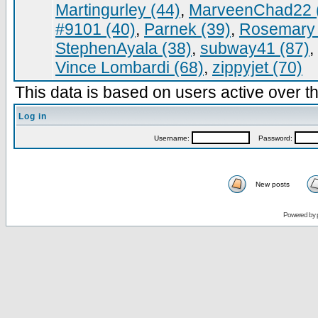
Martingurley (44)
,
MarveenChad22 
#9101 (40)
,
Parnek (39)
,
Rosemary 
StephenAyala (38)
,
subway41 (87)
,
Vince Lombardi (68)
,
zippyjet (70)
This data is based on users active over th
Log in
Username:
Password:
New posts
Powered by