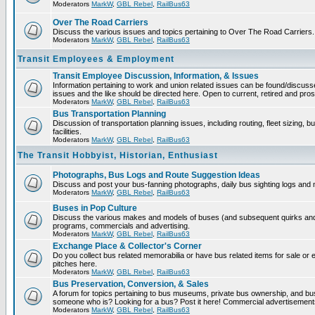
Moderators
MarkW
,
GBL Rebel
,
RailBus63
Over The Road Carriers
Discuss the various issues and topics pertaining to Over The Road Carriers.
Moderators
MarkW
,
GBL Rebel
,
RailBus63
Transit Employees & Employment
Transit Employee Discussion, Information, & Issues
Information pertaining to work and union related issues can be found/discus
issues and the like should be directed here. Open to current, retired and pr
Moderators
MarkW
,
GBL Rebel
,
RailBus63
Bus Transportation Planning
Discussion of transportation planning issues, including routing, fleet sizing,
facilities.
Moderators
MarkW
,
GBL Rebel
,
RailBus63
The Transit Hobbyist, Historian, Enthusiast
Photographs, Bus Logs and Route Suggestion Ideas
Discuss and post your bus-fanning photographs, daily bus sighting logs and
Moderators
MarkW
,
GBL Rebel
,
RailBus63
Buses in Pop Culture
Discuss the various makes and models of buses (and subsequent quirks and 
programs, commercials and advertising.
Moderators
MarkW
,
GBL Rebel
,
RailBus63
Exchange Place & Collector's Corner
Do you collect bus related memorabilia or have bus related items for sale o
pitches here.
Moderators
MarkW
,
GBL Rebel
,
RailBus63
Bus Preservation, Conversion, & Sales
A forum for topics pertaining to bus museums, private bus ownership, and bu
someone who is? Looking for a bus? Post it here! Commercial advertisemen
Moderators
MarkW
,
GBL Rebel
,
RailBus63