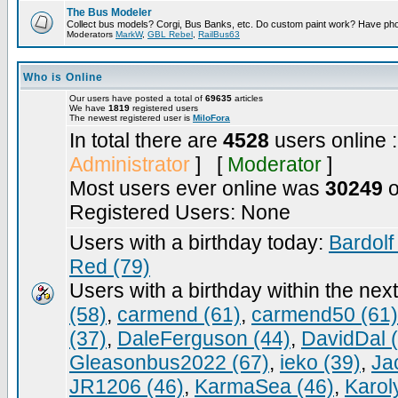
The Bus Modeler
Collect bus models? Corgi, Bus Banks, etc. Do custom paint work? Have pho
Moderators
MarkW
,
GBL Rebel
,
RailBus63
Who is Online
Our users have posted a total of
69635
articles
We have
1819
registered users
The newest registered user is
MiloFora
In total there are
4528
users online 
Administrator
] [
Moderator
]
Most users ever online was
30249
o
Registered Users: None
Users with a birthday today:
Bardolf
Red (79)
Users with a birthday within the nex
(58)
,
carmend (61)
,
carmend50 (61)
(37)
,
DaleFerguson (44)
,
DavidDal 
Gleasonbus2022 (67)
,
ieko (39)
,
Ja
JR1206 (46)
,
KarmaSea (46)
,
Karol