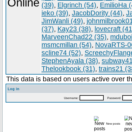
(39)
,
Elgrinch (54)
,
EmilioHa (
ieko (39)
,
JacobDority (44)
,
J
JimWanli (49)
,
johnmilbrook01
(37)
,
Kay23 (38)
,
lovecraft (41
MarveenChad22 (35)
,
mduboi
msmcmillan (54)
,
NovaRTS-06
scline74 (52)
,
ScreechyFlange
StephenAyala (38)
,
subway41
Thelookbook (31)
,
trains21 (3
This data is based on users active over th
Log in
Username:
Password:
New posts