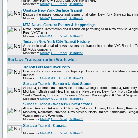
other New York City suburb bus operations here.
Moderators
MarkW
,
GBL Rebel
,
RailBus63
Upstate New York Surface Transit
Discuss the routes, depots and issues of all other New York State surface tr
Moderators
MarkW
,
GBL Rebel
,
RailBus63
MTA News, Current Events & Happenings
News, issues, information and discussion pertaining to all New York MTA ag
Bus, NYCT etc).
Moderators
MarkW
,
GBL Rebel
,
RailBus63
Today in New York City Transit History
A chronological detail of news, events and happenings of the NYC Board o
MTA Bus company.
Moderators
MarkW
,
GBL Rebel
,
RailBus63
Surface Transportation Worldwide
Transit Bus Manufacturers
Discuss the various issues and topics pertaining to Transit Bus Manufacturer
defunct.
Moderators
MarkW
,
GBL Rebel
,
RailBus63
Surface Transit - Eastern United States
Alabama, Connecticut, Delaware, Florida, Georgia, Illinois, Indiana, Kentuck
Michigan, Mississippi, New Hampshire, New Jersey, New York, North Carolin
South Carolina, Tennessee, Vermont, Virginia, Washington DC, West Virginia
Moderators
MarkW
,
GBL Rebel
,
RailBus63
Surface Transit - Western United States
Alaska, Arizona, Arkansas, California, Colorado, Hawaii, Idaho, Iowa, Kansas
Montana, Nebraska, Nevada, New Mexico, North Dakota, Oklahoma, Oregon,
Washington and Wyoming.
Moderators
MarkW
,
GBL Rebel
,
RailBus63
Surface Transit - Canada
Moderators
MarkW
,
GBL Rebel
,
RailBus63