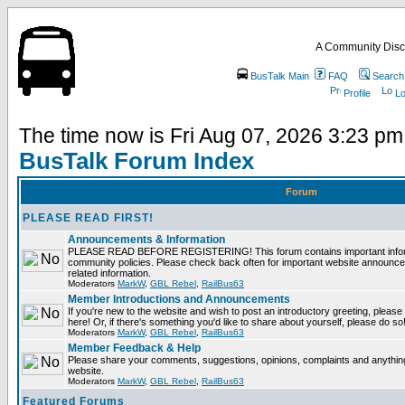
A Community Disc
BusTalk Main
FAQ
Search
Profile
Lo
The time now is Fri Aug 07, 2026 3:23 pm
BusTalk Forum Index
Forum
PLEASE READ FIRST!
Announcements & Information
PLEASE READ BEFORE REGISTERING! This forum contains important informa
community policies. Please check back often for important website announce
related information.
Moderators
MarkW
,
GBL Rebel
,
RailBus63
Member Introductions and Announcements
If you're new to the website and wish to post an introductory greeting, please fe
here! Or, if there's something you'd like to share about yourself, please do so
Moderators
MarkW
,
GBL Rebel
,
RailBus63
Member Feedback & Help
Please share your comments, suggestions, opinions, complaints and anything 
website.
Moderators
MarkW
,
GBL Rebel
,
RailBus63
Featured Forums