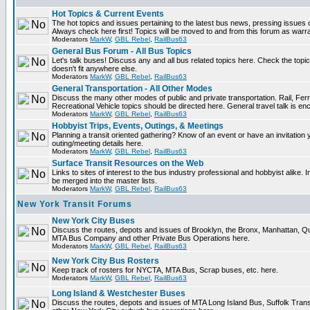
Hot Topics & Current Events
The hot topics and issues pertaining to the latest bus news, pressing issues 
Always check here first! Topics will be moved to and from this forum as warr
Moderators
MarkW
,
GBL Rebel
,
RailBus63
General Bus Forum - All Bus Topics
Let's talk buses! Discuss any and all bus related topics here. Check the topical 
doesn't fit anywhere else.
Moderators
MarkW
,
GBL Rebel
,
RailBus63
General Transportation - All Other Modes
Discuss the many other modes of public and private transportation. Rail, Fer
Recreational Vehicle topics should be directed here. General travel talk is en
Moderators
MarkW
,
GBL Rebel
,
RailBus63
Hobbyist Trips, Events, Outings, & Meetings
Planning a transit oriented gathering? Know of an event or have an invitation 
outing/meeting details here.
Moderators
MarkW
,
GBL Rebel
,
RailBus63
Surface Transit Resources on the Web
Links to sites of interest to the bus industry professional and hobbyist alike. 
be merged into the master lists.
Moderators
MarkW
,
GBL Rebel
,
RailBus63
New York Transit Forums
New York City Buses
Discuss the routes, depots and issues of Brooklyn, the Bronx, Manhattan, 
MTA Bus Company and other Private Bus Operations here.
Moderators
MarkW
,
GBL Rebel
,
RailBus63
New York City Bus Rosters
Keep track of rosters for NYCTA, MTA Bus, Scrap buses, etc. here.
Moderators
MarkW
,
GBL Rebel
,
RailBus63
Long Island & Westchester Buses
Discuss the routes, depots and issues of MTA Long Island Bus, Suffolk Tran