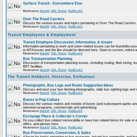
Surface Transit - Everywhere Else
Moderators
MarkW
,
GBL Rebel
,
RailBus63
Over The Road Carriers
Discuss the various issues and topics pertaining to Over The Road Carriers.
Moderators
MarkW
,
GBL Rebel
,
RailBus63
Transit Employees & Employment
Transit Employee Discussion, Information, & Issues
Information pertaining to work and union related issues can be found/discus
to-MTA issues and the like should be directed here. Open to current, retired
Moderators
MarkW
,
GBL Rebel
,
RailBus63
Bus Transportation Planning
Discussion of transportation planning issues, including routing, fleet sizing, 
BRT facilities.
Moderators
MarkW
,
GBL Rebel
,
RailBus63
The Transit Hobbyist, Historian, Enthusiast
Photographs, Bus Logs and Route Suggestion Ideas
Discuss and post your bus-fanning photographs, daily bus sighting logs and
Moderators
MarkW
,
GBL Rebel
,
RailBus63
Buses in Pop Culture
Discuss the various makes and models of buses (and subsequent quirks and
television programs, commercials and advertising.
Moderators
MarkW
,
GBL Rebel
,
RailBus63
Exchange Place & Collector's Corner
Do you collect bus related memorabilia or have bus related items for sale o
offers, and pitches here.
Moderators
MarkW
,
GBL Rebel
,
RailBus63
Bus Preservation, Conversion, & Sales
A forum for topics pertaining to bus museums, private bus ownership, and bu