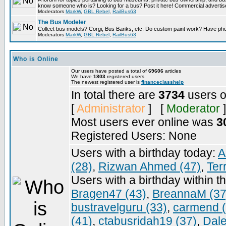
know someone who is? Looking for a bus? Post it here! Commercial advert
Moderators
MarkW
,
GBL Rebel
,
RailBus63
The Bus Modeler
Collect bus models? Corgi, Bus Banks, etc. Do custom paint work? Have pho
Moderators
MarkW
,
GBL Rebel
,
RailBus63
Who is Online
Our users have posted a total of
69606
articles
We have
1803
registered users
The newest registered user is
financeclasshelp
In total there are
3734
users o
[
Administrator
] [
Moderator
]
Most users ever online was
3
Registered Users: None
Users with a birthday today:
A
(28)
,
Rizwan Ahmed (47)
,
Ter
Users with a birthday within t
Bragen47 (43)
,
BreannaM (37
bustravelguru (33)
,
carmend (
(41)
,
ctabusridah19 (37)
,
Dale