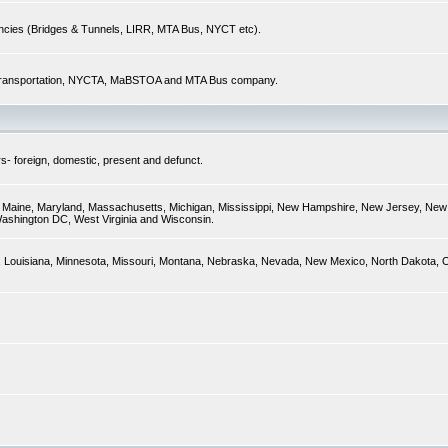
encies (Bridges & Tunnels, LIRR, MTA Bus, NYCT etc).
of Transportation, NYCTA, MaBSTOA and MTA Bus company.
s- foreign, domestic, present and defunct.
ky, Maine, Maryland, Massachusetts, Michigan, Mississippi, New Hampshire, New Jersey, New 
Washington DC, West Virginia and Wisconsin.
sas, Louisiana, Minnesota, Missouri, Montana, Nebraska, Nevada, New Mexico, North Dakota,