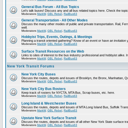
General Bus Forum - All Bus Topics
Let's talk buses! Discuss any and all bus related topics here. Check the topical 
Moderators
MarkW
,
GBL Rebel
,
RailBus63
General Transportation - All Other Modes
Discuss the many other modes of public and private transportation. Rail, Ferr
well.
Moderators
MarkW
,
GBL Rebel
,
RailBus63
Hobbyist Trips, Events, Outings, & Meetings
Planning a transit oriented gathering? Know of an event or have an invitation 
Moderators
MarkW
,
GBL Rebel
,
RailBus63
Surface Transit Resources on the Web
Links to sites of interest to the bus industry professional and hobbyist alike. 
Moderators
MarkW
,
GBL Rebel
,
RailBus63
New York Transit Forums
New York City Buses
Discuss the routes, depots and issues of Brooklyn, the Bronx, Manhattan,
Moderators
MarkW
,
GBL Rebel
,
RailBus63
New York City Bus Rosters
Keep track of rosters for NYCTA, MTA Bus, Scrap buses, etc. here.
Moderators
MarkW
,
GBL Rebel
,
RailBus63
Long Island & Westchester Buses
Discuss the routes, depots and issues of MTA Long Island Bus, Suffolk Tran
Moderators
MarkW
,
GBL Rebel
,
RailBus63
Upstate New York Surface Transit
Discuss the routes, depots and issues of all other New York State surface tr
Moderators
MarkW
,
GBL Rebel
,
RailBus63