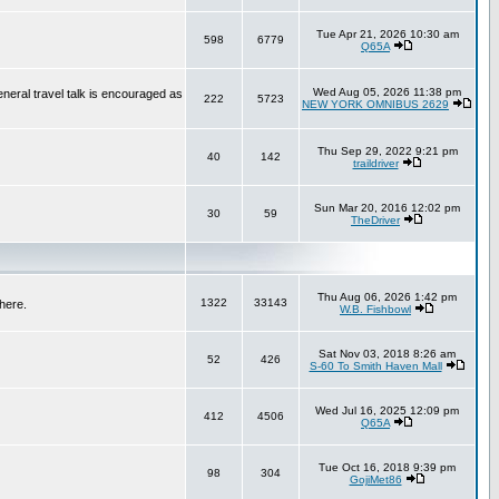
Tue Apr 21, 2026 10:30 am
598
6779
Q65A
Wed Aug 05, 2026 11:38 pm
neral travel talk is encouraged as
222
5723
NEW YORK OMNIBUS 2629
Thu Sep 29, 2022 9:21 pm
40
142
traildriver
Sun Mar 20, 2016 12:02 pm
30
59
TheDriver
Thu Aug 06, 2026 1:42 pm
1322
33143
here.
W.B. Fishbowl
Sat Nov 03, 2018 8:26 am
52
426
S-60 To Smith Haven Mall
Wed Jul 16, 2025 12:09 pm
412
4506
Q65A
Tue Oct 16, 2018 9:39 pm
98
304
GojiMet86