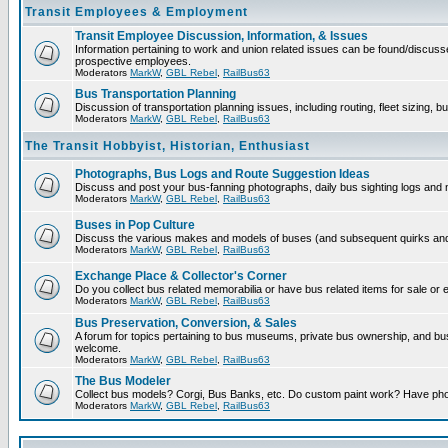
Transit Employees & Employment
Transit Employee Discussion, Information, & Issues
Information pertaining to work and union related issues can be found/discuss
prospective employees.
Moderators
MarkW
,
GBL Rebel
,
RailBus63
Bus Transportation Planning
Discussion of transportation planning issues, including routing, fleet sizing, b
Moderators
MarkW
,
GBL Rebel
,
RailBus63
The Transit Hobbyist, Historian, Enthusiast
Photographs, Bus Logs and Route Suggestion Ideas
Discuss and post your bus-fanning photographs, daily bus sighting logs and
Moderators
MarkW
,
GBL Rebel
,
RailBus63
Buses in Pop Culture
Discuss the various makes and models of buses (and subsequent quirks and 
Moderators
MarkW
,
GBL Rebel
,
RailBus63
Exchange Place & Collector's Corner
Do you collect bus related memorabilia or have bus related items for sale or
Moderators
MarkW
,
GBL Rebel
,
RailBus63
Bus Preservation, Conversion, & Sales
A forum for topics pertaining to bus museums, private bus ownership, and b
welcome.
Moderators
MarkW
,
GBL Rebel
,
RailBus63
The Bus Modeler
Collect bus models? Corgi, Bus Banks, etc. Do custom paint work? Have pho
Moderators
MarkW
,
GBL Rebel
,
RailBus63