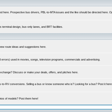
ed here. Prospective bus drivers, PBL-to-MTA issues and the like should be directed here. Op
us terminal design, bus-only lanes, and BRT facilities.
 new route ideas and suggestions here.
errors) used in movies, songs, television programs, commercials and advertising.
 exchange? Discuss or make your deals, offers, and pitches here.
us-to-RV conversions. Selling a bus or know someone who is? Looking for a bus? Post it he
tos of models? Post them here!