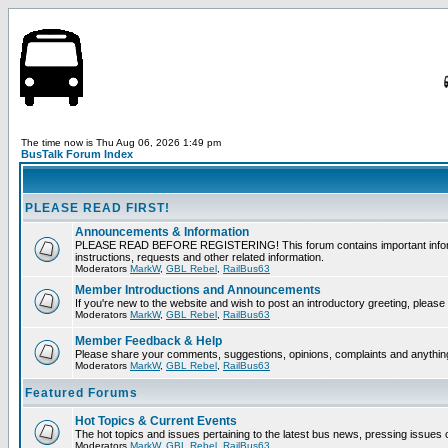
The time now is Thu Aug 06, 2026 1:49 pm
BusTalk Forum Index
PLEASE READ FIRST!
Announcements & Information
PLEASE READ BEFORE REGISTERING! This forum contains important informati
instructions, requests and other related information.
Moderators
MarkW
,
GBL Rebel
,
RailBus63
Member Introductions and Announcements
If you're new to the website and wish to post an introductory greeting, please f
Moderators
MarkW
,
GBL Rebel
,
RailBus63
Member Feedback & Help
Please share your comments, suggestions, opinions, complaints and anything 
Moderators
MarkW
,
GBL Rebel
,
RailBus63
Featured Forums
Hot Topics & Current Events
The hot topics and issues pertaining to the latest bus news, pressing issues 
Moderators
MarkW
,
GBL Rebel
,
RailBus63