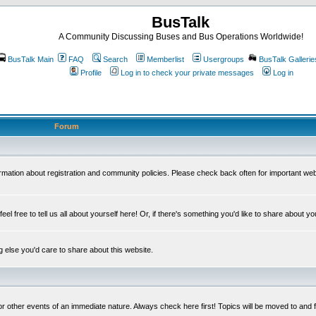
BusTalk
A Community Discussing Buses and Bus Operations Worldwide!
BusTalk Main
FAQ
Search
Memberlist
Usergroups
BusTalk Gallerie
Profile
Log in to check your private messages
Log in
Forum
on about registration and community policies. Please check back often for important we
eel free to tell us all about yourself here! Or, if there's something you'd like to share about yo
else you'd care to share about this website.
or other events of an immediate nature. Always check here first! Topics will be moved to and 