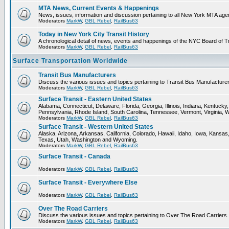
MTA News, Current Events & Happenings
News, issues, information and discussion pertaining to all New York MTA ag
Moderators
MarkW
,
GBL Rebel
,
RailBus63
Today in New York City Transit History
A chronological detail of news, events and happenings of the NYC Board 
Moderators
MarkW
,
GBL Rebel
,
RailBus63
Surface Transportation Worldwide
Transit Bus Manufacturers
Discuss the various issues and topics pertaining to Transit Bus Manufacturer
Moderators
MarkW
,
GBL Rebel
,
RailBus63
Surface Transit - Eastern United States
Alabama, Connecticut, Delaware, Florida, Georgia, Illinois, Indiana, Kentuc
Pennsylvania, Rhode Island, South Carolina, Tennessee, Vermont, Virginia, 
Moderators
MarkW
,
GBL Rebel
,
RailBus63
Surface Transit - Western United States
Alaska, Arizona, Arkansas, California, Colorado, Hawaii, Idaho, Iowa, Kan
Texas, Utah, Washington and Wyoming.
Moderators
MarkW
,
GBL Rebel
,
RailBus63
Surface Transit - Canada
Moderators
MarkW
,
GBL Rebel
,
RailBus63
Surface Transit - Everywhere Else
Moderators
MarkW
,
GBL Rebel
,
RailBus63
Over The Road Carriers
Discuss the various issues and topics pertaining to Over The Road Carriers.
Moderators
MarkW
,
GBL Rebel
,
RailBus63