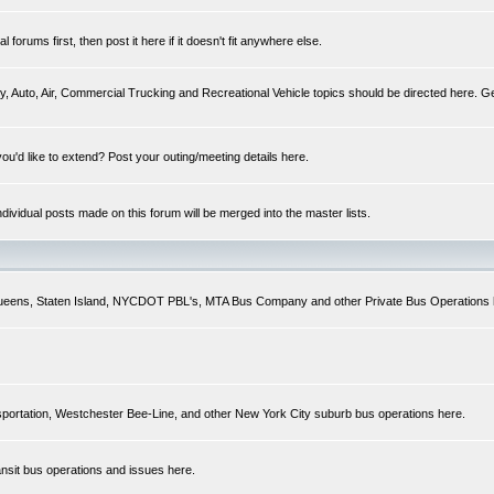
forums first, then post it here if it doesn't fit anywhere else.
y, Auto, Air, Commercial Trucking and Recreational Vehicle topics should be directed here. Ge
you'd like to extend? Post your outing/meeting details here.
Individual posts made on this forum will be merged into the master lists.
 Queens, Staten Island, NYCDOT PBL's, MTA Bus Company and other Private Bus Operations 
sportation, Westchester Bee-Line, and other New York City suburb bus operations here.
ansit bus operations and issues here.