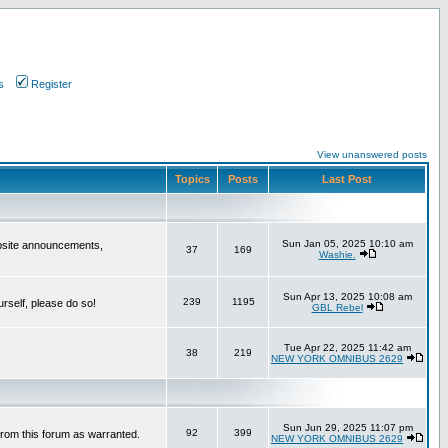
s
Register
View unanswered posts
Topics
Posts
Last Post
Sun Jan 05, 2025 10:10 am
bsite announcements,
37
169
Washie.
Sun Apr 13, 2025 10:08 am
239
1195
urself, please do so!
GBL Rebel
Tue Apr 22, 2025 11:42 am
38
219
NEW YORK OMNIBUS 2629
Sun Jun 29, 2025 11:07 pm
92
399
from this forum as warranted.
NEW YORK OMNIBUS 2629