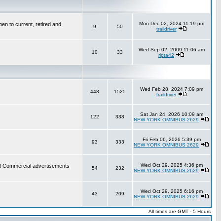
Mon Dec 02, 2024 11:19 pm
en to current, retired and
9
50
traildriver
Wed Sep 02, 2009 11:06 am
10
33
ripta42
Wed Feb 28, 2024 7:09 pm
448
1525
traildriver
Sat Jan 24, 2026 10:09 am
122
338
NEW YORK OMNIBUS 2629
Fri Feb 06, 2026 5:39 pm
93
333
NEW YORK OMNIBUS 2629
Wed Oct 29, 2025 4:36 pm
re! Commercial advertisements
54
232
NEW YORK OMNIBUS 2629
Wed Oct 29, 2025 6:16 pm
43
209
NEW YORK OMNIBUS 2629
All times are GMT - 5 Hours