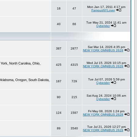
Mon Jan 17, 2011 4:17 pm
18
47
FamousNYLover
Tue May 21, 2024 11:41 am
40
66
Cyberider
Sat Mar 14, 2026 4:35 pm
387
2877
NEW YORK OMNIBUS 2629
Wed Jul 15, 2026 10:15 pm
York, North Carolina, Ohio,
425
4315
NEW YORK OMNIBUS 2629
Tue Jul 07, 2026 5:59 pm
 Oklahoma, Oregon, South Dakota,
187
729
Cyberider
Sat Aug 24, 2024 10:06 am
90
215
Cyberider
Fri May 08, 2026 1:24 pm
124
1597
NEW YORK OMNIBUS 2629
Tue Jul 21, 2026 12:27 pm
89
3540
NEW YORK OMNIBUS 2629