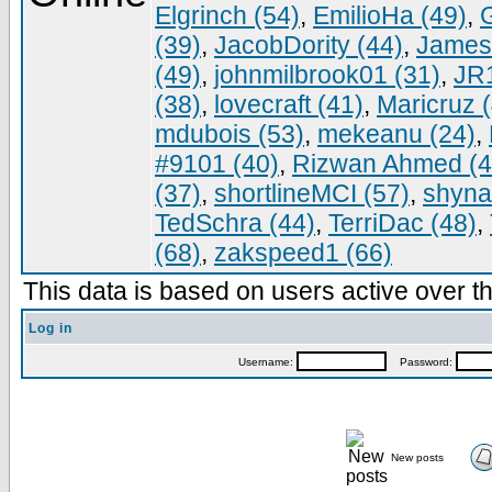
Elgrinch (54)
,
EmilioHa (49)
,
G
(39)
,
JacobDority (44)
,
James
(49)
,
johnmilbrook01 (31)
,
JR
(38)
,
lovecraft (41)
,
Maricruz 
mdubois (53)
,
mekeanu (24)
,
#9101 (40)
,
Rizwan Ahmed (4
(37)
,
shortlineMCI (57)
,
shyna
TedSchra (44)
,
TerriDac (48)
,
(68)
,
zakspeed1 (66)
This data is based on users active over th
Log in
Username:
Password:
New posts