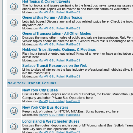
Hot Topics & Current Events
The hot topics and issues pertaining to the latest bus news, pressing issues
check here first! Topics will be moved to and from this forum as warranted.
Moderators
MarkW
,
GBL Rebel
,
RailBus63
General Bus Forum - All Bus Topics
Let's talk buses! Discuss any and all bus related topics here. Check the topical f
anywhere else.
Moderators
MarkW
,
GBL Rebel
,
RailBus63
General Transportation - All Other Modes
Discuss the many other modes of public and private transportation. Rail, Fer
Vehicle topics should be directed here. General travel talk is encouraged as w
Moderators
MarkW
,
GBL Rebel
,
RailBus63
Hobbyist Trips, Events, Outings, & Meetings
Planning a transit oriented gathering? Know of an event or have an invitation 
details here.
Moderators
MarkW
,
GBL Rebel
,
RailBus63
Surface Transit Resources on the Web
Links to sites of interest to the bus industry professional and hobbyist alike.
into the master lists.
Moderators
MarkW
,
GBL Rebel
,
RailBus63
New York Transit Forums
New York City Buses
Discuss the routes, depots and issues of Brooklyn, the Bronx, Manhattan,
Company and other Private Bus Operations here.
Moderators
MarkW
,
GBL Rebel
,
RailBus63
New York City Bus Rosters
Keep track of rosters for NYCTA, MTA Bus, Scrap buses, etc. here.
Moderators
MarkW
,
GBL Rebel
,
RailBus63
Long Island & Westchester Buses
Discuss the routes, depots and issues of MTA Long Island Bus, Suffolk Tran
York City suburb bus operations here.
Moderators
MarkW
,
GBL Rebel
,
RailBus63