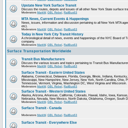
Upstate New York Surface Transit
Discuss the routes, depots and issues of all other New York State surface tr
Moderators
MarkW
,
GBL Rebel
,
RailBus63
MTA News, Current Events & Happenings
News, issues, information and discussion pertaining to all New York MTA a
etc).
Moderators
MarkW
,
GBL Rebel
,
RailBus63
Today in New York City Transit History
A chronological detail of news, events and happenings of the NYC Board 
company.
Moderators
MarkW
,
GBL Rebel
,
RailBus63
Surface Transportation Worldwide
Transit Bus Manufacturers
Discuss the various issues and topics pertaining to Transit Bus Manufacturer
Moderators
MarkW
,
GBL Rebel
,
RailBus63
Surface Transit - Eastern United States
Alabama, Connecticut, Delaware, Florida, Georgia, Illinois, Indiana, Kentuck
Mississippi, New Hampshire, New Jersey, New York, North Carolina, Ohio, P
Tennessee, Vermont, Virginia, Washington DC, West Virginia and Wisconsin.
Moderators
MarkW
,
GBL Rebel
,
RailBus63
Surface Transit - Western United States
Alaska, Arizona, Arkansas, California, Colorado, Hawaii, Idaho, Iowa, Kansas
Nebraska, Nevada, New Mexico, North Dakota, Oklahoma, Oregon, South D
Moderators
MarkW
,
GBL Rebel
,
RailBus63
Surface Transit - Canada
Moderators
MarkW
,
GBL Rebel
,
RailBus63
Surface Transit - Everywhere Else