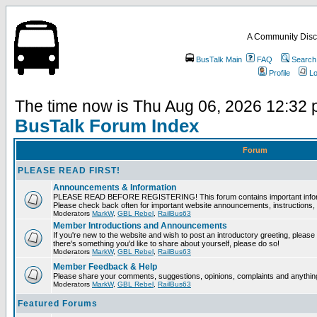
A Community Disc
BusTalk Main
FAQ
Search
Profile
Lo
The time now is Thu Aug 06, 2026 12:32
BusTalk Forum Index
Forum
PLEASE READ FIRST!
Announcements & Information
PLEASE READ BEFORE REGISTERING! This forum contains important informat
Please check back often for important website announcements, instructions, 
Moderators
MarkW
,
GBL Rebel
,
RailBus63
Member Introductions and Announcements
If you're new to the website and wish to post an introductory greeting, please fee
there's something you'd like to share about yourself, please do so!
Moderators
MarkW
,
GBL Rebel
,
RailBus63
Member Feedback & Help
Please share your comments, suggestions, opinions, complaints and anything 
Moderators
MarkW
,
GBL Rebel
,
RailBus63
Featured Forums