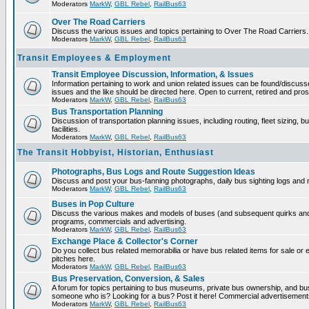
Moderators
MarkW
,
GBL Rebel
,
RailBus63
Over The Road Carriers
Discuss the various issues and topics pertaining to Over The Road Carriers.
Moderators
MarkW
,
GBL Rebel
,
RailBus63
Transit Employees & Employment
Transit Employee Discussion, Information, & Issues
Information pertaining to work and union related issues can be found/discus
issues and the like should be directed here. Open to current, retired and pr
Moderators
MarkW
,
GBL Rebel
,
RailBus63
Bus Transportation Planning
Discussion of transportation planning issues, including routing, fleet sizing,
facilities.
Moderators
MarkW
,
GBL Rebel
,
RailBus63
The Transit Hobbyist, Historian, Enthusiast
Photographs, Bus Logs and Route Suggestion Ideas
Discuss and post your bus-fanning photographs, daily bus sighting logs and
Moderators
MarkW
,
GBL Rebel
,
RailBus63
Buses in Pop Culture
Discuss the various makes and models of buses (and subsequent quirks and 
programs, commercials and advertising.
Moderators
MarkW
,
GBL Rebel
,
RailBus63
Exchange Place & Collector's Corner
Do you collect bus related memorabilia or have bus related items for sale o
pitches here.
Moderators
MarkW
,
GBL Rebel
,
RailBus63
Bus Preservation, Conversion, & Sales
A forum for topics pertaining to bus museums, private bus ownership, and bu
someone who is? Looking for a bus? Post it here! Commercial advertisemen
Moderators
MarkW
,
GBL Rebel
,
RailBus63