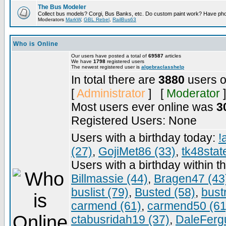
The Bus Modeler
Collect bus models? Corgi, Bus Banks, etc. Do custom paint work? Have pho
Moderators
MarkW
,
GBL Rebel
,
RailBus63
Who is Online
Our users have posted a total of
69587
articles
We have
1798
registered users
The newest registered user is
algebraclasshelp
In total there are
3880
users o
[
Administrator
] [
Moderator
]
Most users ever online was
3
Registered Users: None
Users with a birthday today:
!
(27)
,
GojiMet86 (33)
,
tk48stat
Users with a birthday within t
Billmassie (44)
,
Bragen47 (43
buslist (79)
,
Busted (58)
,
bust
carmend (61)
,
carmend50 (61
ctabusridah19 (37)
,
DaleFerg