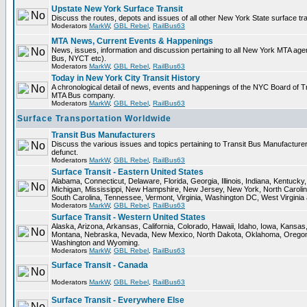
Upstate New York Surface Transit
Discuss the routes, depots and issues of all other New York State surface tr
Moderators
MarkW
,
GBL Rebel
,
RailBus63
MTA News, Current Events & Happenings
News, issues, information and discussion pertaining to all New York MTA ag
Bus, NYCT etc).
Moderators
MarkW
,
GBL Rebel
,
RailBus63
Today in New York City Transit History
A chronological detail of news, events and happenings of the NYC Board o
MTA Bus company.
Moderators
MarkW
,
GBL Rebel
,
RailBus63
Surface Transportation Worldwide
Transit Bus Manufacturers
Discuss the various issues and topics pertaining to Transit Bus Manufacturer
defunct.
Moderators
MarkW
,
GBL Rebel
,
RailBus63
Surface Transit - Eastern United States
Alabama, Connecticut, Delaware, Florida, Georgia, Illinois, Indiana, Kentuck
Michigan, Mississippi, New Hampshire, New Jersey, New York, North Carolin
South Carolina, Tennessee, Vermont, Virginia, Washington DC, West Virginia
Moderators
MarkW
,
GBL Rebel
,
RailBus63
Surface Transit - Western United States
Alaska, Arizona, Arkansas, California, Colorado, Hawaii, Idaho, Iowa, Kansas
Montana, Nebraska, Nevada, New Mexico, North Dakota, Oklahoma, Oregon,
Washington and Wyoming.
Moderators
MarkW
,
GBL Rebel
,
RailBus63
Surface Transit - Canada
Moderators
MarkW
,
GBL Rebel
,
RailBus63
Surface Transit - Everywhere Else