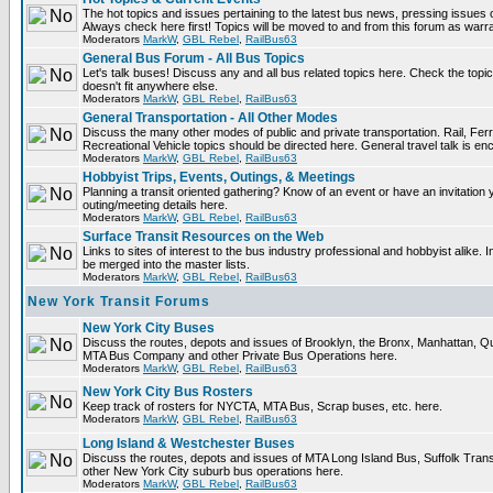
The hot topics and issues pertaining to the latest bus news, pressing issues 
Always check here first! Topics will be moved to and from this forum as warr
Moderators
MarkW
,
GBL Rebel
,
RailBus63
General Bus Forum - All Bus Topics
Let's talk buses! Discuss any and all bus related topics here. Check the topical 
doesn't fit anywhere else.
Moderators
MarkW
,
GBL Rebel
,
RailBus63
General Transportation - All Other Modes
Discuss the many other modes of public and private transportation. Rail, Fer
Recreational Vehicle topics should be directed here. General travel talk is en
Moderators
MarkW
,
GBL Rebel
,
RailBus63
Hobbyist Trips, Events, Outings, & Meetings
Planning a transit oriented gathering? Know of an event or have an invitation 
outing/meeting details here.
Moderators
MarkW
,
GBL Rebel
,
RailBus63
Surface Transit Resources on the Web
Links to sites of interest to the bus industry professional and hobbyist alike. 
be merged into the master lists.
Moderators
MarkW
,
GBL Rebel
,
RailBus63
New York Transit Forums
New York City Buses
Discuss the routes, depots and issues of Brooklyn, the Bronx, Manhattan, 
MTA Bus Company and other Private Bus Operations here.
Moderators
MarkW
,
GBL Rebel
,
RailBus63
New York City Bus Rosters
Keep track of rosters for NYCTA, MTA Bus, Scrap buses, etc. here.
Moderators
MarkW
,
GBL Rebel
,
RailBus63
Long Island & Westchester Buses
Discuss the routes, depots and issues of MTA Long Island Bus, Suffolk Tran
other New York City suburb bus operations here.
Moderators
MarkW
,
GBL Rebel
,
RailBus63