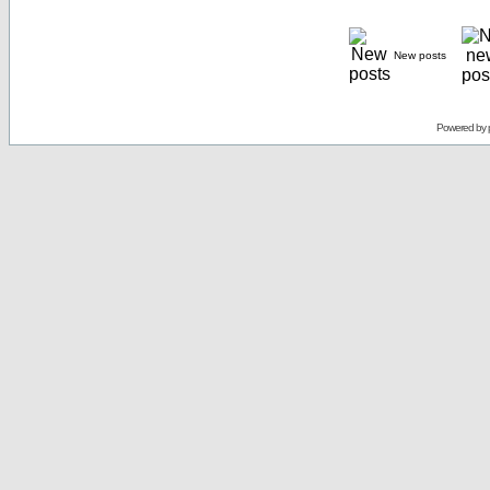
New posts
Powered by