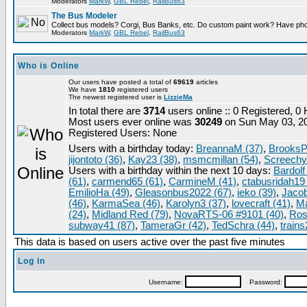
Moderators
MarkW
,
GBL Rebel
,
RailBus63
The Bus Modeler
Collect bus models? Corgi, Bus Banks, etc. Do custom paint work? Have pho
Moderators
MarkW
,
GBL Rebel
,
RailBus63
Who is Online
Our users have posted a total of
69619
articles
We have
1810
registered users
The newest registered user is
LizzieMa
In total there are
3714
users online :: 0 Registered, 
Most users ever online was
30249
on Sun May 03, 2
Registered Users: None
Users with a birthday today:
BreannaM (37)
,
BrooksP
jijontoto (36)
,
Kay23 (38)
,
msmcmillan (54)
,
Screechy
Users with a birthday within the next 10 days:
Bardolf
(61)
,
carmend65 (61)
,
CarmineM (41)
,
ctabusridah19 
EmilioHa (49)
,
Gleasonbus2022 (67)
,
ieko (39)
,
Jacob
(46)
,
KarmaSea (46)
,
Karolyn3 (37)
,
lovecraft (41)
,
Ma
(24)
,
Midland Red (79)
,
NovaRTS-06 #9101 (40)
,
Ros
subway41 (87)
,
TameraGr (42)
,
TedSchra (44)
,
trains
This data is based on users active over the past five minutes
Log in
Username:
Password: