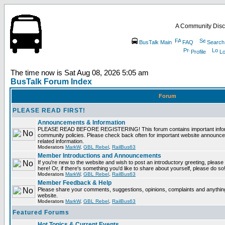
A Community Disc
BusTalk Main
FAQ
Search
Profile
Lo
The time now is Sat Aug 08, 2026 5:05 am
BusTalk Forum Index
Forum
PLEASE READ FIRST!
Announcements & Information
PLEASE READ BEFORE REGISTERING! This forum contains important informa
community policies. Please check back often for important website announce
related information.
Moderators
MarkW
,
GBL Rebel
,
RailBus63
Member Introductions and Announcements
If you're new to the website and wish to post an introductory greeting, please fe
here! Or, if there's something you'd like to share about yourself, please do so
Moderators
MarkW
,
GBL Rebel
,
RailBus63
Member Feedback & Help
Please share your comments, suggestions, opinions, complaints and anything 
website.
Moderators
MarkW
,
GBL Rebel
,
RailBus63
Featured Forums
Hot Topics & Current Events