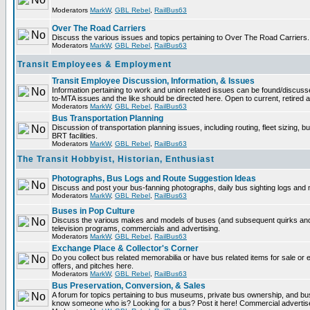
Moderators
MarkW
,
GBL Rebel
,
RailBus63
Over The Road Carriers
Discuss the various issues and topics pertaining to Over The Road Carriers.
Moderators
MarkW
,
GBL Rebel
,
RailBus63
Transit Employees & Employment
Transit Employee Discussion, Information, & Issues
Information pertaining to work and union related issues can be found/discus
to-MTA issues and the like should be directed here. Open to current, retired
Moderators
MarkW
,
GBL Rebel
,
RailBus63
Bus Transportation Planning
Discussion of transportation planning issues, including routing, fleet sizing, 
BRT facilities.
Moderators
MarkW
,
GBL Rebel
,
RailBus63
The Transit Hobbyist, Historian, Enthusiast
Photographs, Bus Logs and Route Suggestion Ideas
Discuss and post your bus-fanning photographs, daily bus sighting logs and
Moderators
MarkW
,
GBL Rebel
,
RailBus63
Buses in Pop Culture
Discuss the various makes and models of buses (and subsequent quirks and
television programs, commercials and advertising.
Moderators
MarkW
,
GBL Rebel
,
RailBus63
Exchange Place & Collector's Corner
Do you collect bus related memorabilia or have bus related items for sale o
offers, and pitches here.
Moderators
MarkW
,
GBL Rebel
,
RailBus63
Bus Preservation, Conversion, & Sales
A forum for topics pertaining to bus museums, private bus ownership, and bu
know someone who is? Looking for a bus? Post it here! Commercial advert